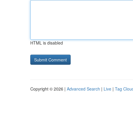
HTML is disabled
Copyright © 2026 |
Advanced Search
|
Live
|
Tag Clou