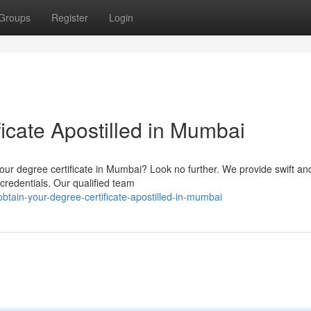
Groups
Register
Login
icate Apostilled in Mumbai
your degree certificate in Mumbai? Look no further. We provide swift an
 credentials. Our qualified team
tain-your-degree-certificate-apostilled-in-mumbai