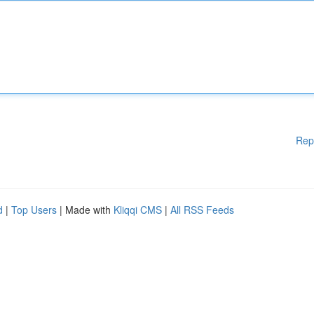
Rep
d
|
Top Users
| Made with
Kliqqi CMS
|
All RSS Feeds