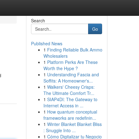
Search
Go
Published News
1
Finding Reliable Bulk Ammo
Wholesalers
1
Platform Perks Are These
Worth the Hype ?
1
Understanding Fascia and
d
Soffits: A Homeowner's...
1
Walkers' Cheesy Crisps:
The Ultimate Comfort Tr...
1
SIAP4DI: The Gateway to
Internet Access in ...
1
How quantum conceptual
frameworks are redefinin...
1
Winter Blanket Blanket Bliss
: Snuggle Into ...
1
Cómo Digitalizar tu Negocio