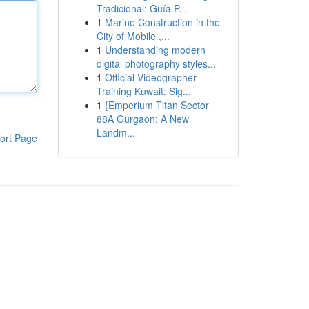
Tradicional: Guía P...
1
Marine Construction in the
City of Mobile ,...
1
Understanding modern
digital photography styles...
1
Official Videographer
Training Kuwait: Sig...
1
{Emperium Titan Sector
88A Gurgaon: A New
Landm...
ort Page