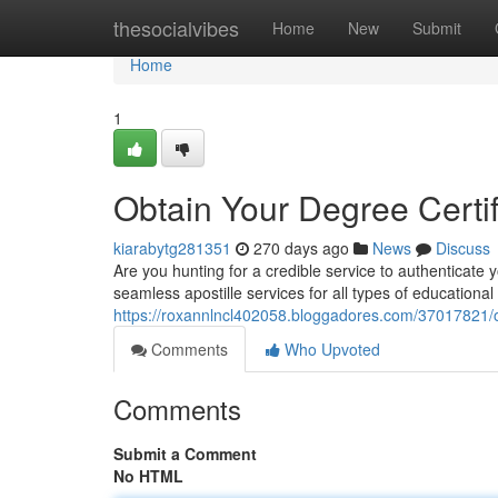
Home
thesocialvibes
Home
New
Submit
Home
1
Obtain Your Degree Certif
kiarabytg281351
270 days ago
News
Discuss
Are you hunting for a credible service to authenticate 
seamless apostille services for all types of educational
https://roxannlncl402058.bloggadores.com/37017821/ob
Comments
Who Upvoted
Comments
Submit a Comment
No HTML