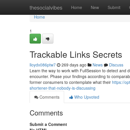
Home
thesocialvibes
Home
New
Submit
Home
1
Trackable Links Secrets
lloydx086ptw7
269 days ago
News
Discuss
Learn the way to work with FullSession to detect and 
encounter. Phase your findings according to comparabl
former consumers to contemplate what their
https://o
shortener-that-nobody-is-discussing
Comments
Who Upvoted
Comments
Submit a Comment