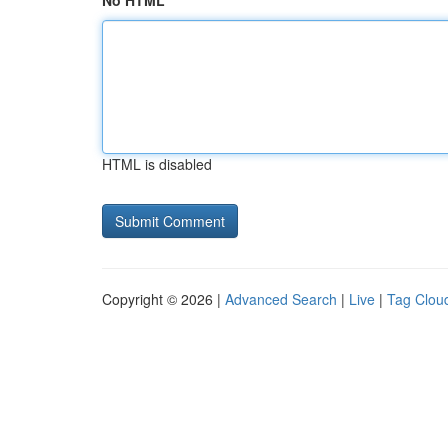
No HTML
HTML is disabled
Copyright © 2026 |
Advanced Search
|
Live
|
Tag Clou