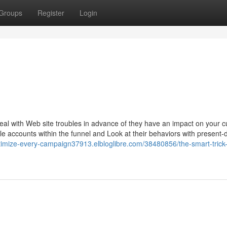
Groups
Register
Login
deal with Web site troubles in advance of they have an impact on your 
e accounts within the funnel and Look at their behaviors with present-
ptimize-every-campaign37913.elbloglibre.com/38480856/the-smart-trick-