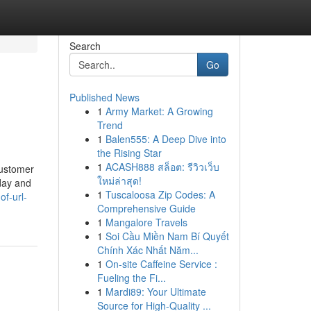
Search
Go
Published News
1
Army Market: A Growing
Trend
1
Balen555: A Deep Dive into
the Rising Star
1
ACASH888 สล็อต: รีวิวเว็บ
customer
ใหม่ล่าสุด!
day and
1
Tuscaloosa Zip Codes: A
of-url-
Comprehensive Guide
1
Mangalore Travels
1
Soi Cầu Miền Nam Bí Quyết
Chính Xác Nhất Năm...
1
On-site Caffeine Service :
Fueling the Fi...
1
Mardi89: Your Ultimate
Source for High-Quality ...