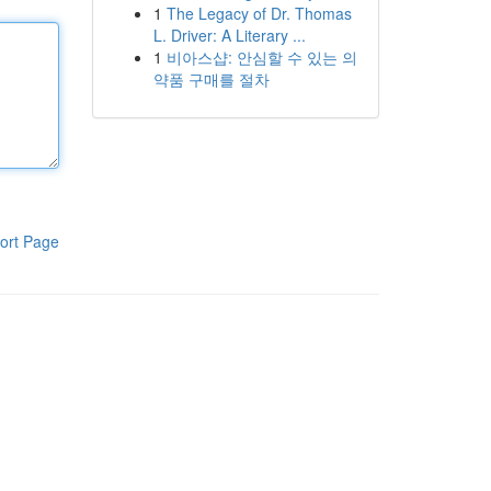
1
The Legacy of Dr. Thomas
L. Driver: A Literary ...
1
비아스샵: 안심할 수 있는 의
약품 구매를 절차
ort Page