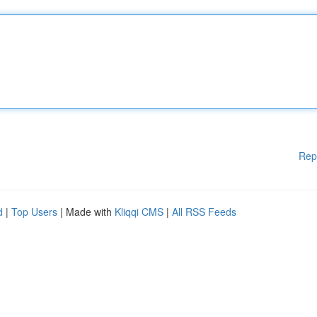
Rep
d
|
Top Users
| Made with
Kliqqi CMS
|
All RSS Feeds