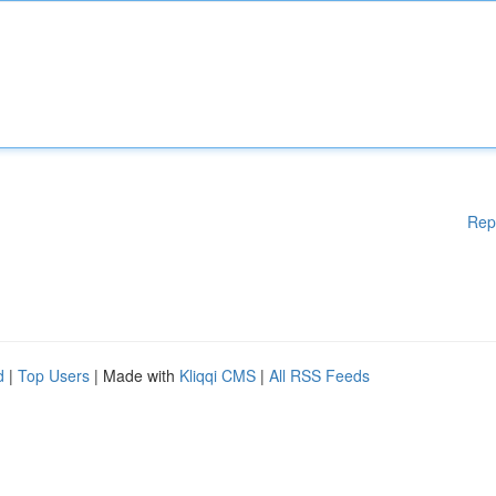
Rep
d
|
Top Users
| Made with
Kliqqi CMS
|
All RSS Feeds