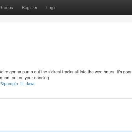
Groups
Register
Login
We're gonna pump out the sickest tracks all into the wee hours. It's gon
squad, put on your dancing
73/pumpin_til_dawn