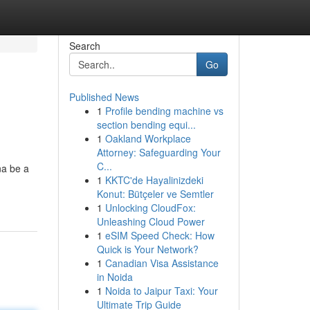
Search
Go
Published News
1
Profile bending machine vs
section bending equi...
1
Oakland Workplace
Attorney: Safeguarding Your
C...
na be a
1
KKTC'de Hayalinizdeki
Konut: Bütçeler ve Semtler
1
Unlocking CloudFox:
Unleashing Cloud Power
1
eSIM Speed Check: How
Quick is Your Network?
1
Canadian Visa Assistance
in Noida
1
Noida to Jaipur Taxi: Your
Ultimate Trip Guide