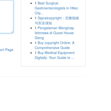
1
Best Surgical
Gastroenterologists in Hitec
City...
1
Signalcopyright：完整指南
与安全须知
1
Pengalaman Menginap
Istimewa di Guest House
Dieng
1
Buy copyright Online: A
Comprehensive Guide
ort Page
1
Buy Medical Equipment
Digitally: Your Guide to ...