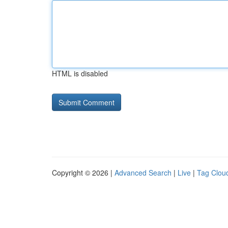
HTML is disabled
Copyright © 2026 |
Advanced Search
|
Live
|
Tag Clou