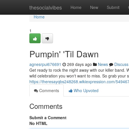
Home
thesocialvibes
Home
New
Submit
Home
1
Pumpin' 'Til Dawn
agnesrpui676691
269 days ago
News
Discuss
Get ready to rock the night away with our killer band. 
wild celebration you won't want to miss. So grab your 
https://theresayqbs248268.wikiexpression.com/54946
Comments
Who Upvoted
Comments
Submit a Comment
No HTML