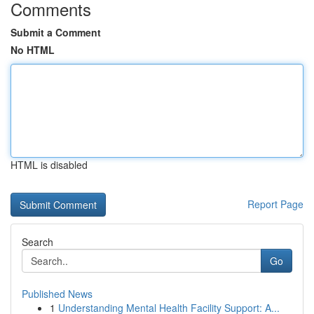
Comments
Submit a Comment
No HTML
HTML is disabled
Report Page
Search
Go
Published News
1
Understanding Mental Health Facility Support: A...