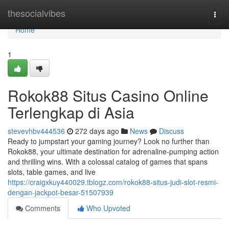
Home
thesocialvibes
Togg
navi
Home
1
Rokok88 Situs Casino Online
Terlengkap di Asia
stevevhbv444536
272 days ago
News
Discuss
Ready to jumpstart your gaming journey? Look no further than
Rokok88, your ultimate destination for adrenaline-pumping action
and thrilling wins. With a colossal catalog of games that spans
slots, table games, and live
https://craigxkuy440029.tblogz.com/rokok88-situs-judi-slot-resmi-
dengan-jackpot-besar-51507939
Comments
Who Upvoted