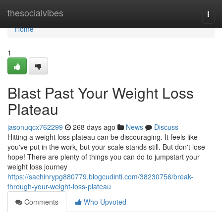
Home
thesocialvibes
Togg
navi
Home
1
Blast Past Your Weight Loss
Plateau
jasonuqcx762299
268 days ago
News
Discuss
Hitting a weight loss plateau can be discouraging. It feels like
you've put in the work, but your scale stands still. But don't lose
hope! There are plenty of things you can do to jumpstart your
weight loss journey
https://sachinrypg880779.blogcudinti.com/38230756/break-
through-your-weight-loss-plateau
Comments
Who Upvoted