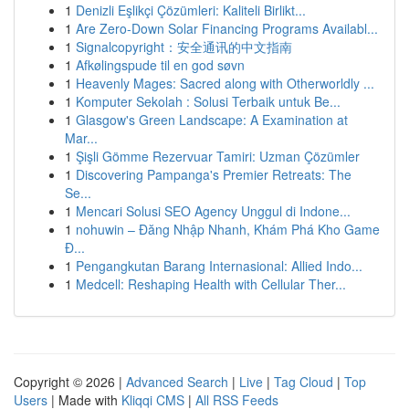
1
Denizli Eşlikçi Çözümleri: Kaliteli Birlikt...
1
Are Zero-Down Solar Financing Programs Availabl...
1
Signalcopyright：安全通讯的中文指南
1
Afkølingspude til en god søvn
1
Heavenly Mages: Sacred along with Otherworldly ...
1
Komputer Sekolah : Solusi Terbaik untuk Be...
1
Glasgow's Green Landscape: A Examination at
Mar...
1
Şişli Gömme Rezervuar Tamiri: Uzman Çözümler
1
Discovering Pampanga's Premier Retreats: The
Se...
1
Mencari Solusi SEO Agency Unggul di Indone...
1
nohuwin – Đăng Nhập Nhanh, Khám Phá Kho Game
Đ...
1
Pengangkutan Barang Internasional: Allied Indo...
1
Medcell: Reshaping Health with Cellular Ther...
Copyright © 2026 |
Advanced Search
|
Live
|
Tag Cloud
|
Top
Users
| Made with
Kliqqi CMS
|
All RSS Feeds