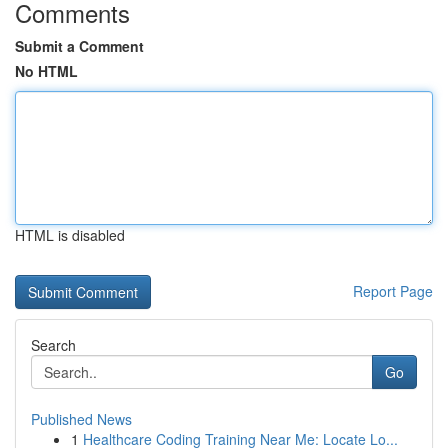
Comments
Submit a Comment
No HTML
HTML is disabled
Report Page
Search
Go
Published News
1
Healthcare Coding Training Near Me: Locate Lo...