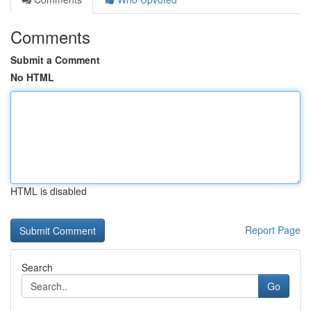
Comments
Submit a Comment
No HTML
HTML is disabled
Report Page
Search
Go