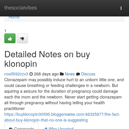
Home
thesocialvibes
Togg
navi
Home
1
Detailed Notes on buy
klonopin
noell592czv3
268 days ago
News
Discuss
Clonazepam may possibly induce hurt to an unborn little one, and
could cause breathing or feeding challenges in a newborn. But
aquiring a seizure for the duration of pregnancy could damage
each the mom and the newborn. Never start getting clonazepam
all through pregnancy without having telling your health
practitioner
https://buyklonopin30595.bloggerswise.com/46325877/the-fact-
about-buy-klonopin-that-no-one-is-suggesting
Comments
Who Upvoted