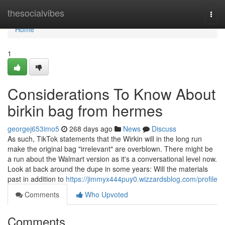
Home
thesocialvibes
Togg
navi
Home
1
Considerations To Know About
birkin bag from hermes
georgej653imo5
268 days ago
News
Discuss
As such, TikTok statements that the Wirkin will in the long run
make the original bag "irrelevant" are overblown. There might be
a run about the Walmart version as it's a conversational level now.
Look at back around the dupe in some years: Will the materials
past in addition to
https://jimmyx444puy0.wizzardsblog.com/profile
Comments
Who Upvoted
Comments