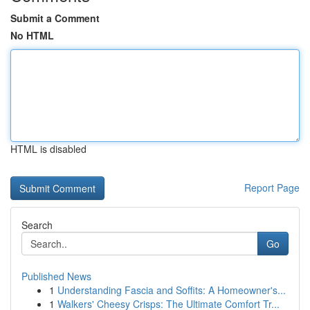
Submit a Comment
No HTML
HTML is disabled
Report Page
Search
Go
Published News
1
Understanding Fascia and Soffits: A Homeowner's...
1
Walkers' Cheesy Crisps: The Ultimate Comfort Tr...