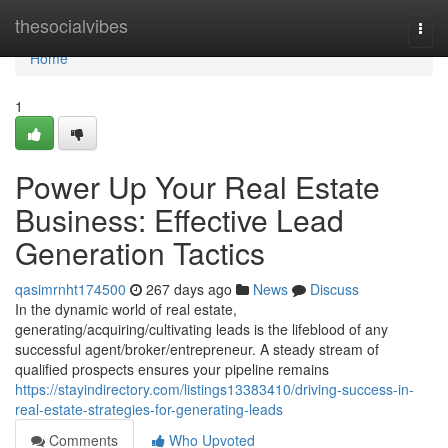
Home
thesocialvibes
Togg
navi
Home
1
Power Up Your Real Estate
Business: Effective Lead
Generation Tactics
qasimrnht174500
267 days ago
News
Discuss
In the dynamic world of real estate,
generating/acquiring/cultivating leads is the lifeblood of any
successful agent/broker/entrepreneur. A steady stream of
qualified prospects ensures your pipeline remains
https://stayindirectory.com/listings13383410/driving-success-in-
real-estate-strategies-for-generating-leads
Comments
Who Upvoted