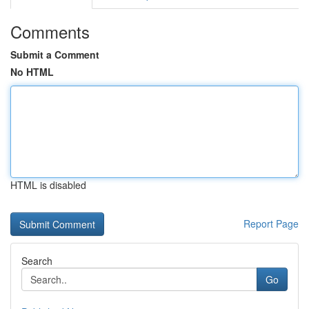
Comments
Submit a Comment
No HTML
HTML is disabled
Report Page
Search
Go