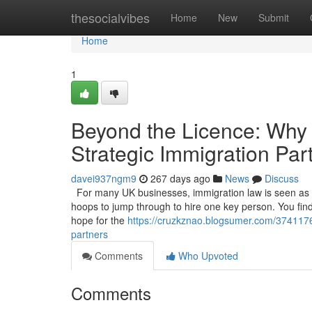
Home
thesocialvibes
Home
New
Submit
Home
1
Beyond the Licence: Why
Strategic Immigration Par
davei937ngm9
267 days ago
News
Discuss
For many UK businesses, immigration law is seen as a 
hoops to jump through to hire one key person. You find t
hope for the
https://cruzkznao.blogsumer.com/3741176
partners
Comments
Who Upvoted
Comments