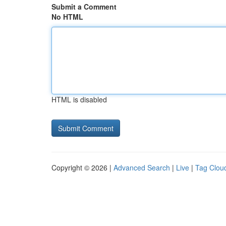
Submit a Comment
No HTML
HTML is disabled
Copyright © 2026 |
Advanced Search
|
Live
|
Tag Clou