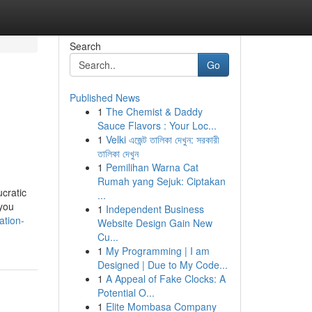
Search
Go
Published News
1
The Chemist & Daddy
Sauce Flavors : Your Loc...
1
Velki এজেন্ট তালিকা দেখুন: সরকারী
তালিকা দেখুন
1
Pemilihan Warna Cat
Rumah yang Sejuk: Ciptakan
cratic
...
 you
1
Independent Business
ation-
Website Design Gain New
Cu...
1
My Programming | I am
Designed | Due to My Code...
1
A Appeal of Fake Clocks: A
Potential O...
1
Elite Mombasa Company