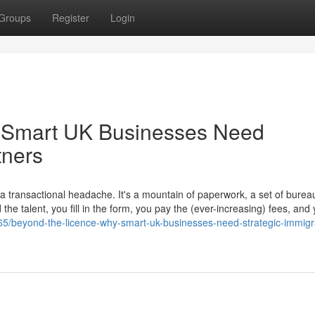
Groups
Register
Login
 Smart UK Businesses Need
tners
transactional headache. It's a mountain of paperwork, a set of bureau
he talent, you fill in the form, you pay the (ever-increasing) fees, and
5/beyond-the-licence-why-smart-uk-businesses-need-strategic-immigr