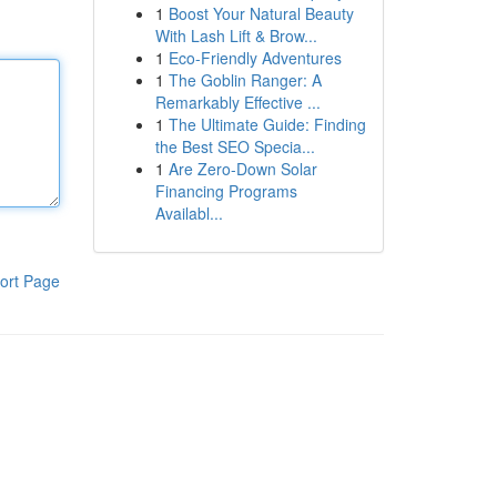
1
Boost Your Natural Beauty
With Lash Lift & Brow...
1
Eco-Friendly Adventures
1
The Goblin Ranger: A
Remarkably Effective ...
1
The Ultimate Guide: Finding
the Best SEO Specia...
1
Are Zero-Down Solar
Financing Programs
Availabl...
ort Page