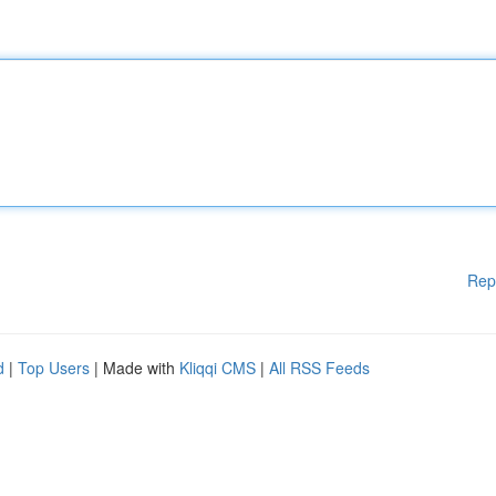
Rep
d
|
Top Users
| Made with
Kliqqi CMS
|
All RSS Feeds