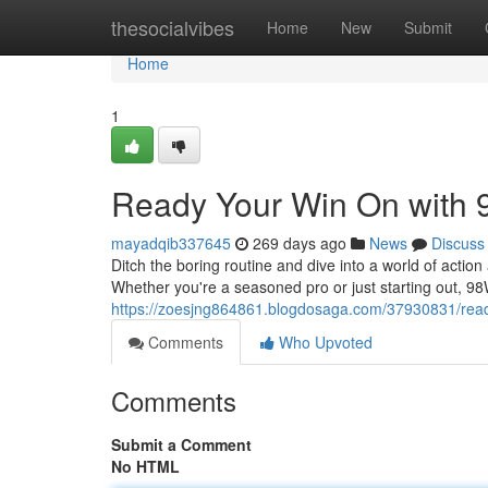
Home
thesocialvibes
Home
New
Submit
Home
1
Ready Your Win On with 
mayadqib337645
269 days ago
News
Discuss
Ditch the boring routine and dive into a world of action
Whether you're a seasoned pro or just starting out, 9
https://zoesjng864861.blogdosaga.com/37930831/read
Comments
Who Upvoted
Comments
Submit a Comment
No HTML