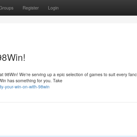
Groups
Register
Login
98Win!
 at 98Win! We're serving up a epic selection of games to suit every fanc
8Win has something for you. Take
y-your-win-on-with-98win