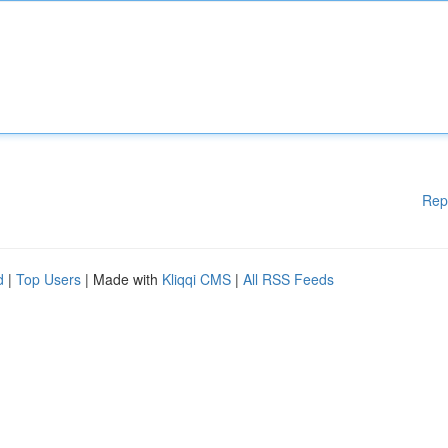
Rep
d
|
Top Users
| Made with
Kliqqi CMS
|
All RSS Feeds