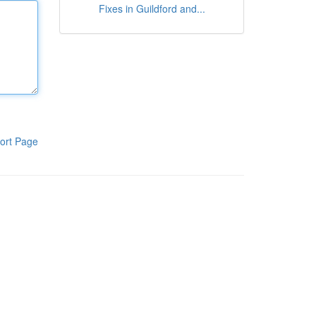
Fixes in Guildford and...
ort Page