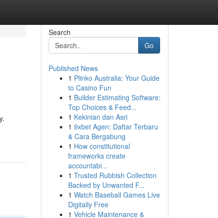
Search
Go
Published News
1
Plinko Australia: Your Guide
to Casino Fun
1
Builder Estimating Software:
Top Choices & Feed...
1
Kekinian dan Asri
y.
1
9xbet Agen: Daftar Terbaru
& Cara Bergabung
1
How constitutional
frameworks create
accountabi...
1
Trusted Rubbish Collection
Backed by Unwanted F...
1
Watch Baseball Games Live
Digitally Free
1
Vehicle Maintenance &