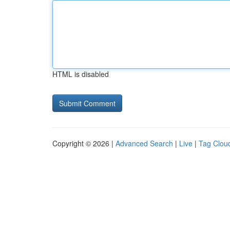
HTML is disabled
Copyright © 2026 |
Advanced Search
|
Live
|
Tag Clou