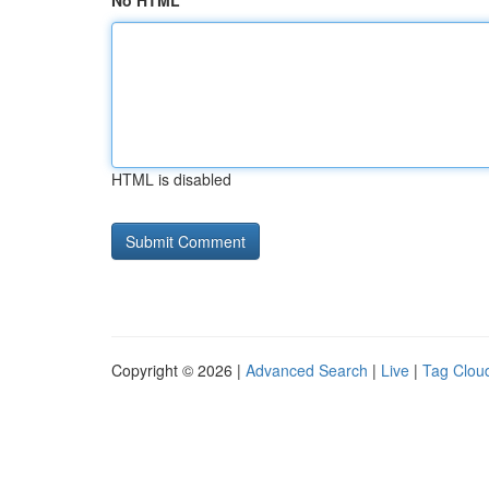
No HTML
HTML is disabled
Copyright © 2026 |
Advanced Search
|
Live
|
Tag Clou