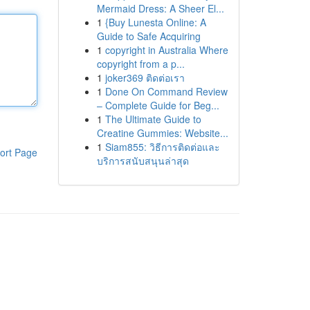
Mermaid Dress: A Sheer El...
1
{Buy Lunesta Online: A
Guide to Safe Acquiring
1
copyright in Australia Where
copyright from a p...
1
joker369 ติดต่อเรา
1
Done On Command Review
– Complete Guide for Beg...
1
The Ultimate Guide to
Creatine Gummies: Website...
1
Siam855: วิธีการติดต่อและ
ort Page
บริการสนับสนุนล่าสุด