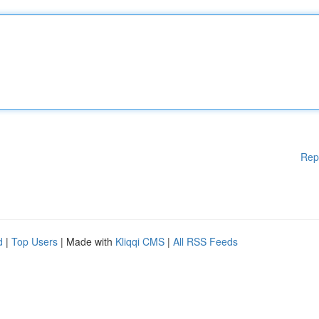
Rep
d
|
Top Users
| Made with
Kliqqi CMS
|
All RSS Feeds