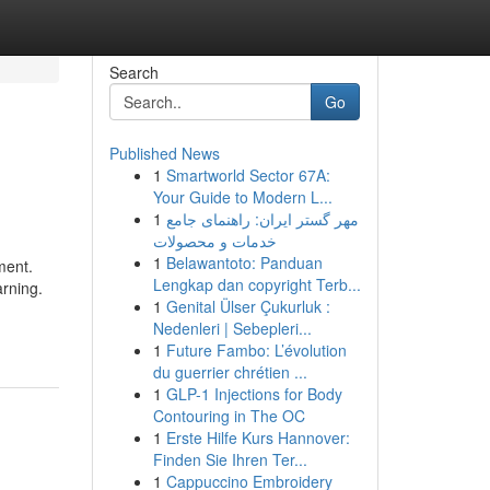
Search
Go
Published News
1
Smartworld Sector 67A:
Your Guide to Modern L...
1
مهر گستر ایران: راهنمای جامع
خدمات و محصولات
1
Belawantoto: Panduan
ment.
Lengkap dan copyright Terb...
arning.
1
Genital Ülser Çukurluk :
Nedenleri | Sebepleri...
1
Future Fambo: L’évolution
du guerrier chrétien ...
1
GLP-1 Injections for Body
Contouring in The OC
1
Erste Hilfe Kurs Hannover:
Finden Sie Ihren Ter...
1
Cappuccino Embroidery