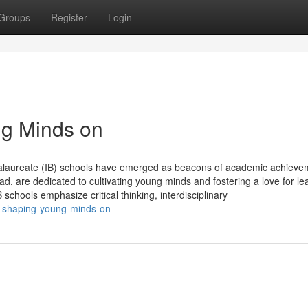
Groups
Register
Login
ng Minds on
ccalaureate (IB) schools have emerged as beacons of academic achieve
d, are dedicated to cultivating young minds and fostering a love for le
schools emphasize critical thinking, interdisciplinary
s-shaping-young-minds-on