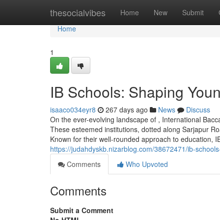
Home
thesocialvibes
Home
New
Submit
Home
1
IB Schools: Shaping You
isaaco034eyr8
267 days ago
News
Discuss
On the ever-evolving landscape of , International Ba
These esteemed institutions, dotted along Sarjapur Roa
Known for their well-rounded approach to education, IB 
https://judahdyskb.nizarblog.com/38672471/ib-school
Comments
Who Upvoted
Comments
Submit a Comment