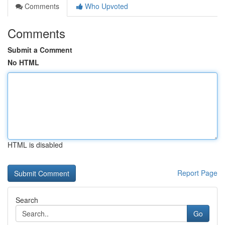
Comments
Who Upvoted
Comments
Submit a Comment
No HTML
HTML is disabled
Report Page
Search
Go