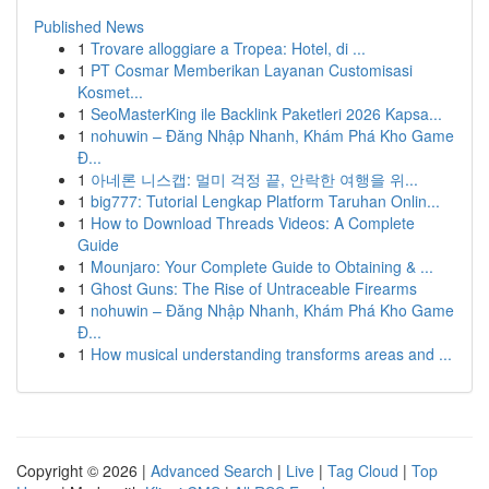
Published News
1
Trovare alloggiare a Tropea: Hotel, di ...
1
PT Cosmar Memberikan Layanan Customisasi
Kosmet...
1
SeoMasterKing ile Backlink Paketleri 2026 Kapsa...
1
nohuwin – Đăng Nhập Nhanh, Khám Phá Kho Game
Đ...
1
아네론 니스캡: 멀미 걱정 끝, 안락한 여행을 위...
1
big777: Tutorial Lengkap Platform Taruhan Onlin...
1
How to Download Threads Videos: A Complete
Guide
1
Mounjaro: Your Complete Guide to Obtaining & ...
1
Ghost Guns: The Rise of Untraceable Firearms
1
nohuwin – Đăng Nhập Nhanh, Khám Phá Kho Game
Đ...
1
How musical understanding transforms areas and ...
Copyright © 2026 |
Advanced Search
|
Live
|
Tag Cloud
|
Top