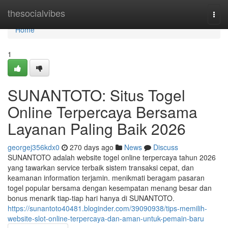
Home
thesocialvibes
Togg
navi
Home
1
SUNANTOTO: Situs Togel
Online Terpercaya Bersama
Layanan Paling Baik 2026
georgej356kdx0
270 days ago
News
Discuss
SUNANTOTO adalah website togel online terpercaya tahun 2026
yang tawarkan service terbaik sistem transaksi cepat, dan
keamanan information terjamin. menikmati beragam pasaran
togel popular bersama dengan kesempatan menang besar dan
bonus menarik tiap-tiap hari hanya di SUNANTOTO.
https://sunantoto40481.bloginder.com/39090938/tips-memilih-
website-slot-online-terpercaya-dan-aman-untuk-pemain-baru