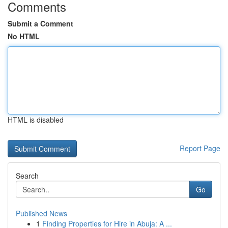
Comments
Submit a Comment
No HTML
HTML is disabled
Report Page
Search
Go
Published News
1
Finding Properties for Hire in Abuja: A ...