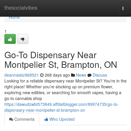
Home
thesocialvibes
Togg
navi
Home
1
Go-To Dispensary Near
Montpelier St, Brampton, ON
deannaiatz968521
268 days ago
News
Discuss
Looking for a reliable dispensary near Montpelier St? You're in the
right place! Whether you’re stocking up on premium flower,
exploring new edibles, or searching for smooth vapes, having a
go-to cannabis shop
https://dawudzwbt573849.affiliatblogger.com/89974735/go-to-
dispensary-near-montpelier-st-brampton-on
Comments
Who Upvoted