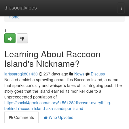
Home
thesocialvibes
Togg
navi
Home
1
Learning About Raccoon
Island's Nickname?
larissarcqk801430
267 days ago
News
Discuss
Nestled amidst a sprawling ocean lies Raccoon Island, a name
that sparks curiosity and whispers tales of its intriguing past. The
story goes that the island earned its moniker due to a
unprecedented population of
https://social4geek.com/story6156128/discover-everything-
behind-raccoon-island-aka-sandspur-island
Comments
Who Upvoted