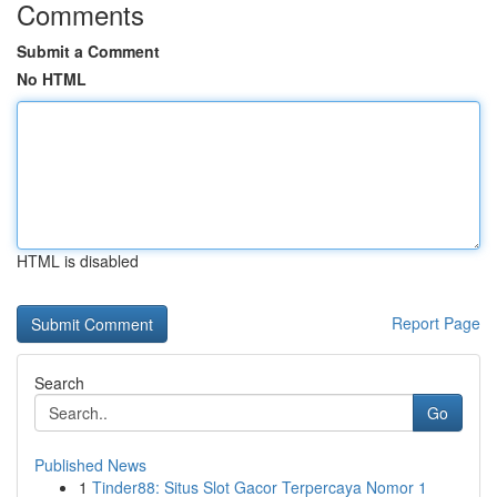
Comments
Submit a Comment
No HTML
HTML is disabled
Report Page
Search
Go
Published News
1
Tinder88: Situs Slot Gacor Terpercaya Nomor 1