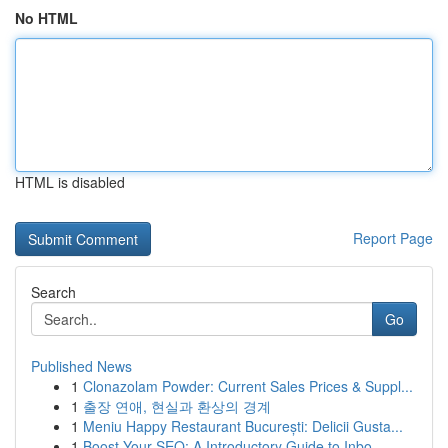
No HTML
HTML is disabled
Report Page
Search
Go
Published News
1
Clonazolam Powder: Current Sales Prices & Suppl...
1
출장 연애, 현실과 환상의 경계
1
Meniu Happy Restaurant București: Delicii Gusta...
1
Boost Your SEO: A Introductory Guide to Inbo...