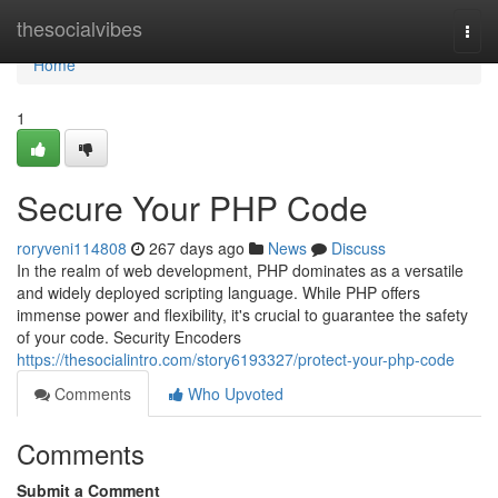
Home
thesocialvibes
Togg
navi
Home
1
Secure Your PHP Code
roryveni114808
267 days ago
News
Discuss
In the realm of web development, PHP dominates as a versatile
and widely deployed scripting language. While PHP offers
immense power and flexibility, it's crucial to guarantee the safety
of your code. Security Encoders
https://thesocialintro.com/story6193327/protect-your-php-code
Comments
Who Upvoted
Comments
Submit a Comment