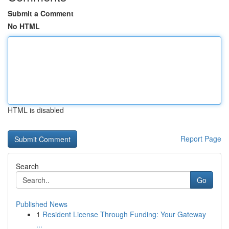
Submit a Comment
No HTML
HTML is disabled
Report Page
Search
Go
Published News
1
Resident License Through Funding: Your Gateway
...