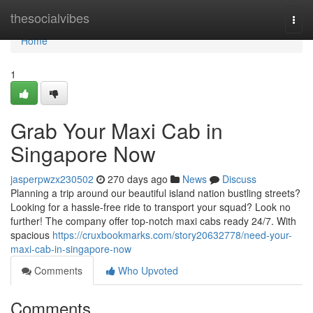
Home
thesocialvibes
Togg
navi
Home
1
Grab Your Maxi Cab in
Singapore Now
jasperpwzx230502
270 days ago
News
Discuss
Planning a trip around our beautiful island nation bustling streets?
Looking for a hassle-free ride to transport your squad? Look no
further! The company offer top-notch maxi cabs ready 24/7. With
spacious
https://cruxbookmarks.com/story20632778/need-your-
maxi-cab-in-singapore-now
Comments
Who Upvoted
Comments