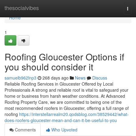
Home
thesocialvibes
Togg
navi
Home
1
Roofing Gloucester Options if
you should consider it
samuelb962lnp3
268 days ago
News
Discuss
Reliable Roofing Services in Gloucester Offered by Local
Professionals A strong and reliable roof is vital to safeguard your
home or business from harsh weather conditions. At Advanced
Roofing Property Care, we are committed to being one of the
most recommended roofers in Gloucester, offering a full range of
roofing
https://interstellarrealm20.qodsblog.com/38529442/what-
does-roofers-gloucester-mean-and-can-it-be-useful-to-you
Comments
Who Upvoted