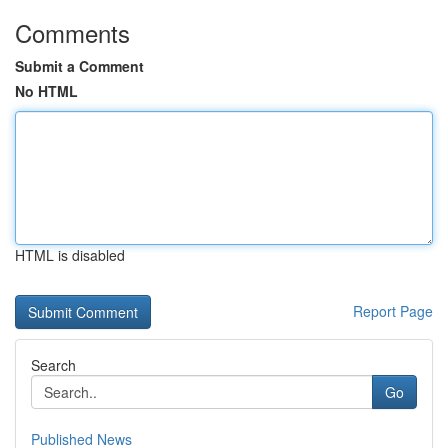
Comments
Submit a Comment
No HTML
HTML is disabled
Report Page
Search
Go
Published News