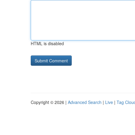
HTML is disabled
Copyright © 2026 |
Advanced Search
|
Live
|
Tag Clou