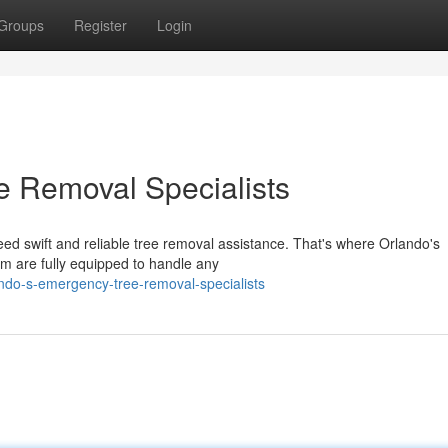
Groups
Register
Login
e Removal Specialists
d swift and reliable tree removal assistance. That's where Orlando's
 are fully equipped to handle any
ndo-s-emergency-tree-removal-specialists