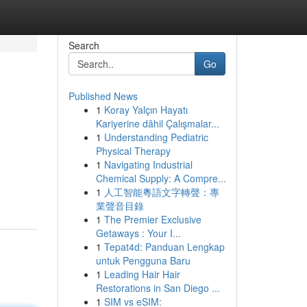
Search
Go
Published News
1
Koray Yalçın Hayatı
Kariyerine dâhil Çalışmalar...
1
Understanding Pediatric
Physical Therapy
1
Navigating Industrial
Chemical Supply: A Compre...
1
人工智能粵語文字轉聲：專
業聲音目錄
1
The Premier Exclusive
Getaways : Your I...
1
Tepat4d: Panduan Lengkap
untuk Pengguna Baru
1
Leading Hair Hair
Restorations in San Diego ...
1
SIM vs eSIM: