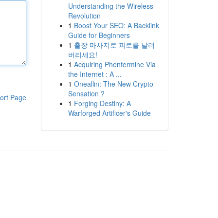
Understanding the Wireless
Revolution
1
Boost Your SEO: A Backlink
Guide for Beginners
1
출장 마사지로 피로를 날려
버리세요!
1
Acquiring Phentermine Via
the Internet : A ...
1
Oneallin: The New Crypto
Sensation ?
ort Page
1
Forging Destiny: A
Warforged Artificer's Guide