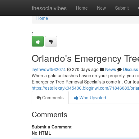
Home
thesocialvibes
Home
New
Submit
Home
1
Orlando's Emergency Tre
laytnwdwf562074
270 days ago
News
Discuss
When a gale unleashes havoc on your property, you nee
Emergency Tree Removal Specialists come in. Our team
https://estellexayk045406.bloginwi.com/71846083/orla
Comments
Who Upvoted
Comments
Submit a Comment
No HTML