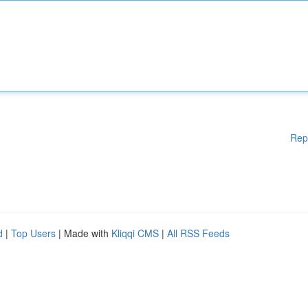
Rep
d
|
Top Users
| Made with
Kliqqi CMS
|
All RSS Feeds