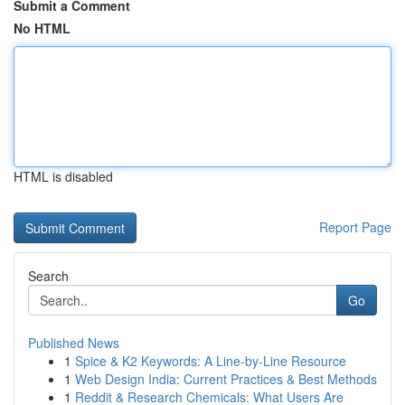
Submit a Comment
No HTML
HTML is disabled
Report Page
Search
Go
Published News
1
Spice & K2 Keywords: A Line-by-Line Resource
1
Web Design India: Current Practices & Best Methods
1
Reddit & Research Chemicals: What Users Are