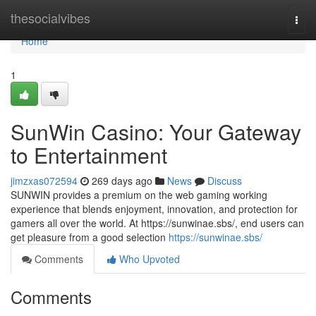
Home
thesocialvibes
Togg
navi
Home
1
SunWin Casino: Your Gateway
to Entertainment
jimzxas072594
269 days ago
News
Discuss
SUNWIN provides a premium on the web gaming working
experience that blends enjoyment, innovation, and protection for
gamers all over the world. At https://sunwinae.sbs/, end users can
get pleasure from a good selection
https://sunwinae.sbs/
Comments
Who Upvoted
Comments