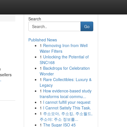
Search
Go
Published News
1
Removing Iron from Well
Water Filters
1
Unlocking the Potential of
SNC168
1
Backdrops for Celebration
e
Wonder
sellers
1
Rare Collectibles: Luxury &
-
Legacy
1
How evidence-based study
transforms local commu...
1
I cannot fulfill your request
1
I Cannot Satisfy This Task.
1
주소모아, 주소킹, 주소월드,
주소야: 주소 정보를...
1
The Sugar ISO 45