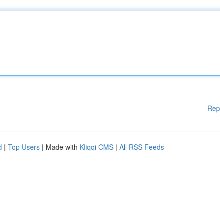
Rep
d
|
Top Users
| Made with
Kliqqi CMS
|
All RSS Feeds