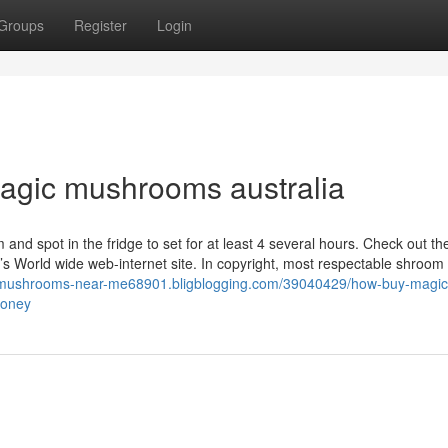
Groups
Register
Login
magic mushrooms australia
lm and spot in the fridge to set for at least 4 several hours. Check out th
 World wide web-internet site. In copyright, most respectable shroom 
c-mushrooms-near-me68901.bligblogging.com/39040429/how-buy-magic
money