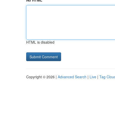
No HTML
HTML is disabled
Copyright © 2026 |
Advanced Search
|
Live
|
Tag Clou