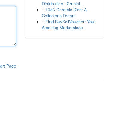
Distribution : Crucial...
1
10d6 Ceramic Dice: A
Collector's Dream
1
Find BuySellVoucher: Your
Amazing Marketplace...
ort Page