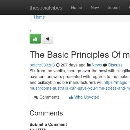
Home
thesocialvibes
Home
New
Submit
Home
1
The Basic Principles Of 
peterz333zrj3
267 days ago
News
Discuss
Stir from the vanilla, then go over the bowl with clingfi
payment answers presented with regards to the maker’s
and psilocybin edible manufacturers will
https://magi
mushrooms-australia-can-save-you-time-stress-and-
Comments
Who Upvoted
Comments
Submit a Comment