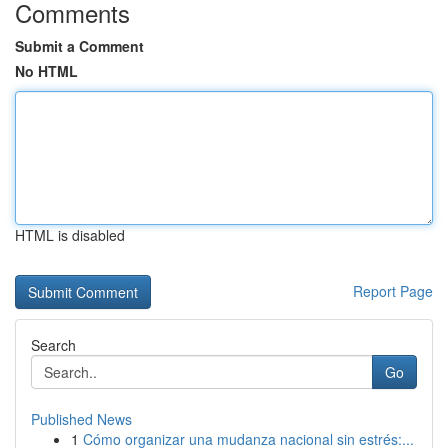
Comments
Submit a Comment
No HTML
HTML is disabled
Report Page
Search
Go
Published News
1
Cómo organizar una mudanza nacional sin estrés:...