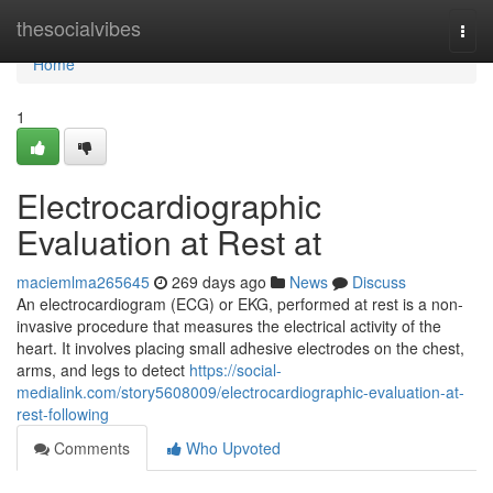
Home
thesocialvibes
Togg
navi
Home
1
Electrocardiographic
Evaluation at Rest at
maciemlma265645
269 days ago
News
Discuss
An electrocardiogram (ECG) or EKG, performed at rest is a non-
invasive procedure that measures the electrical activity of the
heart. It involves placing small adhesive electrodes on the chest,
arms, and legs to detect
https://social-
medialink.com/story5608009/electrocardiographic-evaluation-at-
rest-following
Comments
Who Upvoted