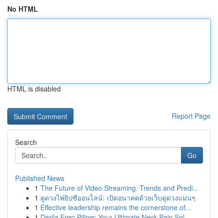
No HTML
HTML is disabled
Report Page
Search
Go
Published News
1
The Future of Video Streaming: Trends and Predi...
1
ดูดวงไพ่ยิปซีออนไลน์: เปิดอนาคตด้วยเว็บดูดวงแม่นๆ
1
Effective leadership remains the cornerstone of...
1
Derila Ergo Pillow: Your Ultimate Neck Pain Sol...