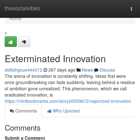
Home
thesocialvibes
Togg
navi
Home
1
Exterminated Innovation
delilahgcue444312
267 days ago
News
Discuss
The arena of innovation is constantly shifting. Ideas that were
once groundbreaking can fade suddenly, leaving behind a residue
of ambition gone unrealized. This phenomenon, which we call
eradicated innovation, is
https://minibookmarks.com/story20559672/vaporized-innovation
Comments
Who Upvoted
Comments
Submit a Comment