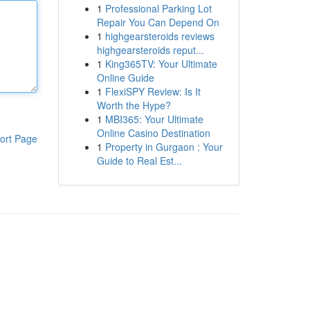
1
Professional Parking Lot
Repair You Can Depend On
1
highgearsteroids reviews
highgearsteroids reput...
1
King365TV: Your Ultimate
Online Guide
1
FlexiSPY Review: Is It
Worth the Hype?
1
MBI365: Your Ultimate
Online Casino Destination
ort Page
1
Property in Gurgaon : Your
Guide to Real Est...