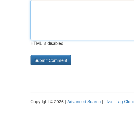
HTML is disabled
Copyright © 2026 |
Advanced Search
|
Live
|
Tag Clou