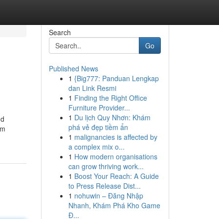
Search
Go
Published News
1
{Big777: Panduan Lengkap
dan Link Resmi
1
Finding the Right Office
Furniture Provider...
1
Du lịch Quy Nhơn: Khám
nd
phá vẻ đẹp tiềm ẩn
om
1
malignancies is affected by
a complex mix o...
1
How modern organisations
can grow thriving work...
1
Boost Your Reach: A Guide
to Press Release Dist...
1
nohuwin – Đăng Nhập
Nhanh, Khám Phá Kho Game
Đ...