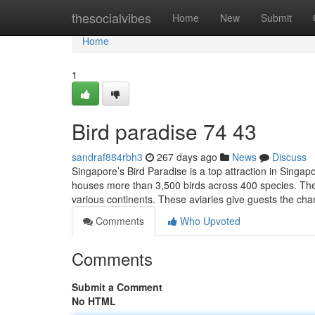
Home
thesocialvibes
Home
New
Submit
Home
1
Bird paradise​ 74 43
sandraf884rbh3
267 days ago
News
Discuss
Singapore’s Bird Paradise is a top attraction in Singapo
houses more than 3,500 birds across 400 species. The
various continents. These aviaries give guests the cha
Comments
Who Upvoted
Comments
Submit a Comment
No HTML