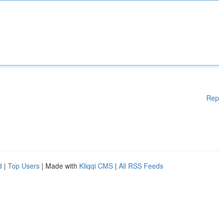
Rep
d
|
Top Users
| Made with
Kliqqi CMS
|
All RSS Feeds