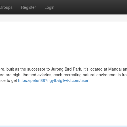
Groups
Register
Login
re, built as the successor to Jurong Bird Park. It’s located at Mandai a
re are eight themed aviaries, each recreating natural environments fr
nce to get
https://peterl887ngy9.vigilwiki.com/user