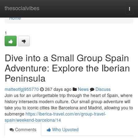
Home
thesocialvibes
Togg
navi
Home
1
Dive into a Small Group Spain
Adventure: Explore the Iberian
Peninsula
matteotfgj955770
267 days ago
News
Discuss
Join us for an unforgettable trip through the heart of Spain, where
history intersects modern culture. Our small group adventure will
take you to iconic cities like Barcelona and Madrid, allowing you to
submerge
https://iberica-travel.com/en/group-travel-
spain/weekend-barcelona/14
Comments
Who Upvoted