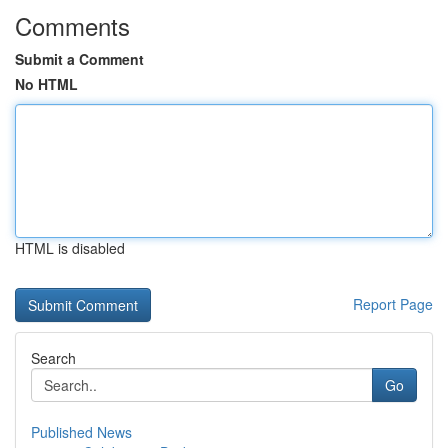
Comments
Submit a Comment
No HTML
HTML is disabled
Report Page
Search
Go
Published News