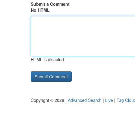
Submit a Comment
No HTML
HTML is disabled
Copyright © 2026 |
Advanced Search
|
Live
|
Tag Clou