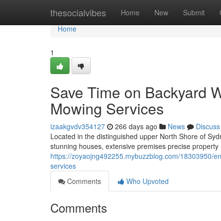
Home
thesocialvibes
Home
New
Submit
Home
1
Save Time on Backyard W
Mowing Services
izaakgvdv354127
266 days ago
News
Discuss
Located in the distinguished upper North Shore of Sy
stunning houses, extensive premises precise property m
https://zoyaojng492255.mybuzzblog.com/18303950/enjo
services
Comments
Who Upvoted
Comments