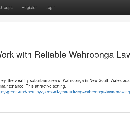
Groups
Register
Login
ork with Reliable Wahroonga La
dney, the wealthy suburban area of Wahroonga in New South Wales boa
aintenance. This attractive setting,
y-green-and-healthy-yards-all-year-utilizing-wahroonga-lawn-mowing