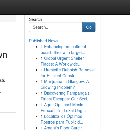
Search
Go
Published News
1
Enhancing educational
wn
possibilities with target...
1
Global Urgent Shelter
Places: A Worldwide...
1
Hurstville Rubbish Removal
for Efficient Constr...
sts
1
Marijuana in Glasgow: A
Growing Problem?
-
1
Discovering Pampanga's
Finest Escapes: Our Secl...
1
Agen Optimasi Mesin
Pencari Tim Lokal Ung...
1
Localiza los Óptimos
Rostros para Publicid...
1
Amant's Floor Care :