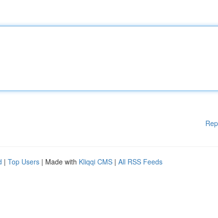
Rep
d
|
Top Users
| Made with
Kliqqi CMS
|
All RSS Feeds