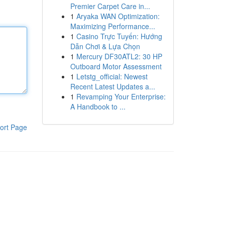
Premier Carpet Care in...
1
Aryaka WAN Optimization:
Maximizing Performance...
1
Casino Trực Tuyến: Hướng
Dẫn Chơi & Lựa Chọn
1
Mercury DF30ATL2: 30 HP
Outboard Motor Assessment
1
Letstg_official: Newest
Recent Latest Updates a...
1
Revamping Your Enterprise:
A Handbook to ...
ort Page