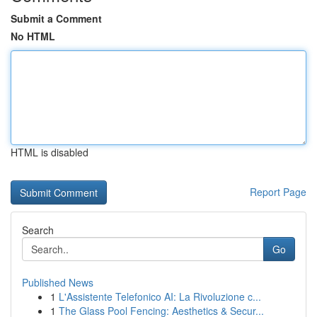
Submit a Comment
No HTML
HTML is disabled
Report Page
Search
Go
Published News
1
L'Assistente Telefonico AI: La Rivoluzione c...
1
The Glass Pool Fencing: Aesthetics & Secur...