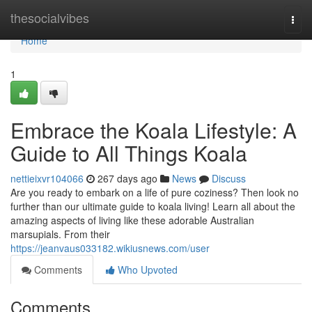
Home
thesocialvibes
Togg
navi
Home
1
Embrace the Koala Lifestyle: A
Guide to All Things Koala
nettieixvr104066
267 days ago
News
Discuss
Are you ready to embark on a life of pure coziness? Then look no
further than our ultimate guide to koala living! Learn all about the
amazing aspects of living like these adorable Australian
marsupials. From their
https://jeanvaus033182.wikiusnews.com/user
Comments
Who Upvoted
Comments