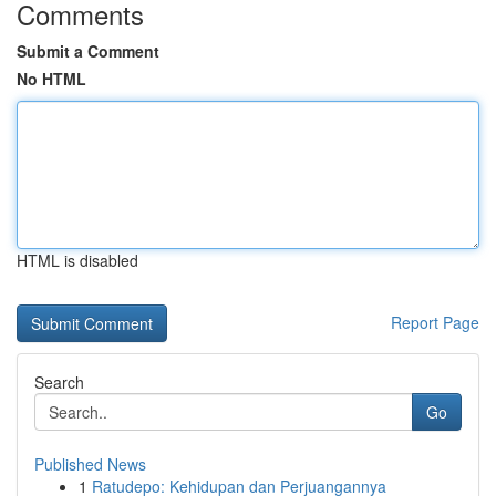
Comments
Submit a Comment
No HTML
HTML is disabled
Report Page
Search
Go
Published News
1
Ratudepo: Kehidupan dan Perjuangannya