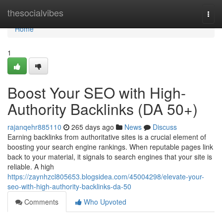
Home
thesocialvibes
Togg
navi
Home
1
Boost Your SEO with High-
Authority Backlinks (DA 50+)
rajanqehr885110
265 days ago
News
Discuss
Earning backlinks from authoritative sites is a crucial element of
boosting your search engine rankings. When reputable pages link
back to your material, it signals to search engines that your site is
reliable. A high
https://zaynhzcl805653.blogsidea.com/45004298/elevate-your-
seo-with-high-authority-backlinks-da-50
Comments
Who Upvoted