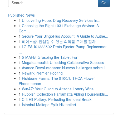
Go
Published News
1
Uncovering Hope: Drug Recovery Services in...
1
Choosing the Right 1031 Exchange Advisor: A
Com...
1
Secure Your BingoPlus Account: A Guide to Authe...
1
비아스샵: 안심할 수 있는 의약품 구매를 절차
1
LG EAU61383502 Drain Ejector Pump Replacement
...
1
5-MAPB: Grasping the Tablet Form
1
Megateambuild: Unlocking Collaborative Success
1
Avance Revolucionario: Nuevos Hallazgos sobre l...
1
Newark Premier Roofing
1
Fishbone Farms: The $100/lb THCA Flower
Phenomenon
1
WinAZ: Your Guide to Arizona Lottery Wins
1
Rubbish Collection Parramatta Aiding Households...
1
Crit Hit Pottery: Perfecting the Ideal Break
1
İstanbul Maltepe Eşlik Hizmetleri