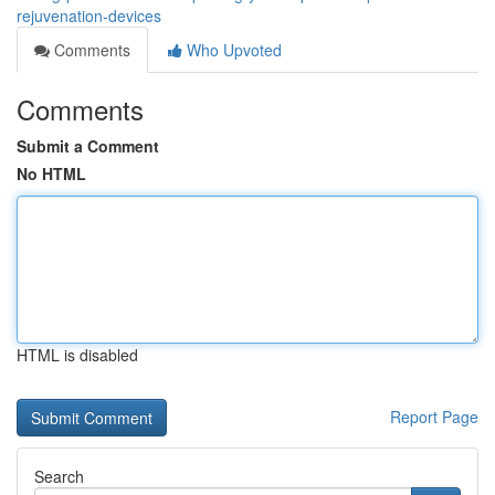
rejuvenation-devices
Comments
Who Upvoted
Comments
Submit a Comment
No HTML
HTML is disabled
Report Page
Search