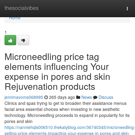
Home
thesocialvibes
Tog
navi
Home
1
Microneedling price tag
elements influencing Your
expense in pores and skin
Rejuvenation products
jemimavoms068995
265 days ago
News
Discuss
Clinics and spas trying to get to broaden their assistance menus
facial area essential choices when investing in new aesthetic
technology. Microneedling proceeds to expand in popularity for its
pores and skin
https://nanniehqls006510.thekatyblog.com/36740345/microneedling
selling-price-elements-impacting-your-expense-in-pores-and-skin-