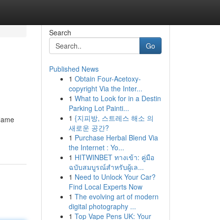
Search
Go
Published News
1
Obtain Four-Acetoxy-
copyright Via the Inter...
1
What to Look for in a Destin
Parking Lot Painti...
1
{지피방, 스트레스 해소 의
 Name
새로운 공간?
1
Purchase Herbal Blend Via
the Internet : Yo...
1
HITWINBET ทางเข้า: คู่มือ
ฉบับสมบูรณ์สำหรับผู้เล...
1
Need to Unlock Your Car?
Find Local Experts Now
1
The evolving art of modern
digital photography ...
1
Top Vape Pens UK: Your