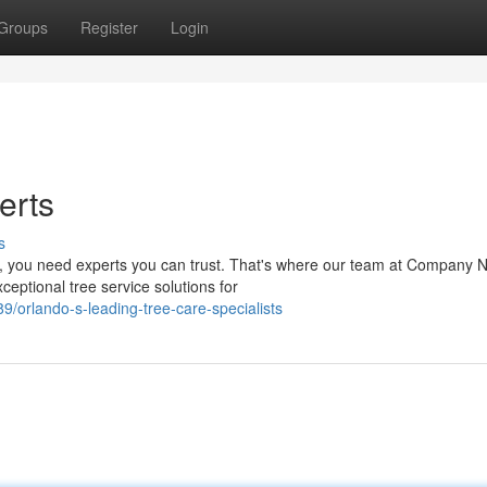
Groups
Register
Login
erts
s
es, you need experts you can trust. That's where our team at Company
ceptional tree service solutions for
/orlando-s-leading-tree-care-specialists