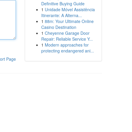
Definitive Buying Guide
1
Unidade Móvel Assistência
Itinerante: A Alterna...
1
88m: Your Ultimate Online
Casino Destination
1
Cheyenne Garage Door
Repair: Reliable Service Y...
1
Modern approaches for
protecting endangered ani...
ort Page