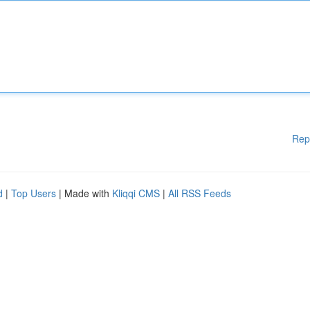
Rep
d
|
Top Users
| Made with
Kliqqi CMS
|
All RSS Feeds