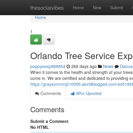
Home
thesocialvibes
Home
New
Submit
Home
1
Orlando Tree Service Exp
poppyeaxp888854
266 days ago
News
Discus
When it comes to the health and strength of your tre
come in. We are certified and dedicated to providing ex
https://graysonrmnj210095.worldblogged.com/44518589
Comments
Who Upvoted
Comments
Submit a Comment
No HTML