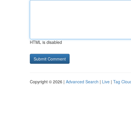
HTML is disabled
Copyright © 2026 |
Advanced Search
|
Live
|
Tag Clou