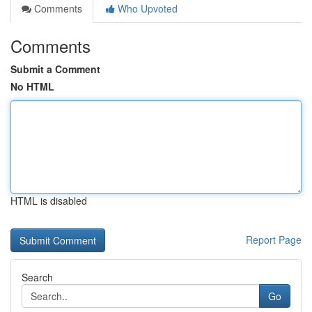
Comments
Who Upvoted
Comments
Submit a Comment
No HTML
HTML is disabled
Report Page
Search
Go