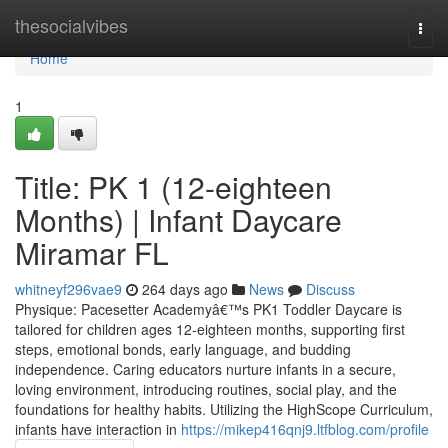
Home
thesocialvibes
Togg
navi
Home
1
Title: PK 1 (12-eighteen
Months) | Infant Daycare
Miramar FL
whitneyf296vae9
264 days ago
News
Discuss
Physique: Pacesetter Academyâ€™s PK1 Toddler Daycare is
tailored for children ages 12-eighteen months, supporting first
steps, emotional bonds, early language, and budding
independence. Caring educators nurture infants in a secure,
loving environment, introducing routines, social play, and the
foundations for healthy habits. Utilizing the HighScope Curriculum,
infants have interaction in
https://mikep416qnj9.ltfblog.com/profile