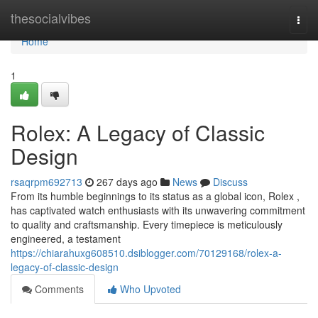
Home
thesocialvibes
Togg
navi
Home
1
Rolex: A Legacy of Classic
Design
rsaqrpm692713
267 days ago
News
Discuss
From its humble beginnings to its status as a global icon, Rolex ,
has captivated watch enthusiasts with its unwavering commitment
to quality and craftsmanship. Every timepiece is meticulously
engineered, a testament
https://chiarahuxg608510.dsiblogger.com/70129168/rolex-a-
legacy-of-classic-design
Comments
Who Upvoted