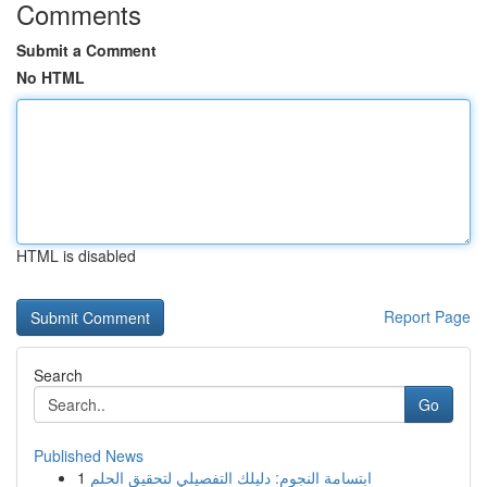
Comments
Submit a Comment
No HTML
HTML is disabled
Report Page
Search
Go
Published News
1
ابتسامة النجوم: دليلك التفصيلي لتحقيق الحلم