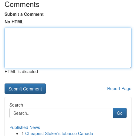
Comments
Submit a Comment
No HTML
HTML is disabled
Report Page
Search
Go
Published News
1
Cheapest Stoker's tobacco Canada