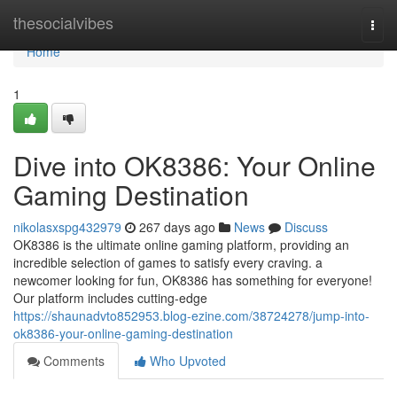
Home
thesocialvibes
Togg
navi
Home
1
Dive into OK8386: Your Online
Gaming Destination
nikolasxspg432979
267 days ago
News
Discuss
OK8386 is the ultimate online gaming platform, providing an
incredible selection of games to satisfy every craving. a
newcomer looking for fun, OK8386 has something for everyone!
Our platform includes cutting-edge
https://shaunadvto852953.blog-ezine.com/38724278/jump-into-
ok8386-your-online-gaming-destination
Comments
Who Upvoted