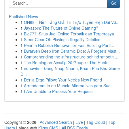
Go
Published News
1
ON68 – Nền Tảng Giải Trí Trực Tuyến Hiện Đại Vớ...
1
Jayaspin: The Future of Online Gaming?
1
Big777: Situs Judi Online Terbaik dan Terpercaya
1
Steer Clear Of: Playing's Illegality Detailed
1
Penrith Rubbish Removal for Fast Building Parti...
1
Dwarven Deep Iron Ceramic Dice: A Forger's Mast...
1
Comprehending the infrastructure behind smooth ...
1
The Remington Accutip 20 Gauge : The Hunte...
1
nohuwin – Đăng Nhập Nhanh, Khám Phá Kho Game
Đ...
1
Derila Ergo Pillow: Your Neck's New Friend
1
Arrendamento de Munck: Alternativas para Sua...
1
I Am Unable to Process Your Request
Copyright © 2026 |
Advanced Search
|
Live
|
Tag Cloud
|
Top
Users
| Made with
Kliqqi CMS
|
All RSS Feeds