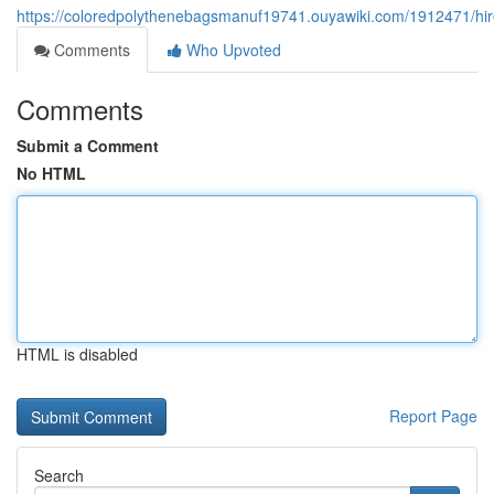
https://coloredpolythenebagsmanuf19741.ouyawiki.com/1912471/hi
Comments
Who Upvoted
Comments
Submit a Comment
No HTML
HTML is disabled
Report Page
Search