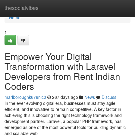
Home
thesocialvibes
Home
1
Empower Your Digital
Transformation with Laravel
Developers from Rent Indian
Coders
marlboroughk676nic0
267 days ago
News
Discuss
In the ever-evolving digital era, businesses must stay agile,
efficient, and innovative to remain competitive. A key factor in
achieving this is choosing the right technology framework and
development partner. Laravel, a popular PHP framework, has
emerged as one of the most powerful tools for building dynamic
and scalable web