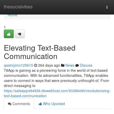
Home
thesocialvibes
Togg
navi
Home
1
Elevating Text-Based
Communication
qasimjzmc125615
264 days ago
News
Discuss
T8App is gaining as a pioneering force in the world of text-based
communication. With its advanced functionalities, T8App enables
users to connect in ways that were previously unthought-of. From
direct messaging to
https://safaiqcp494936.diowebhost.com/93386490/revolutionizing-
text-based-communication
Comments
Who Upvoted