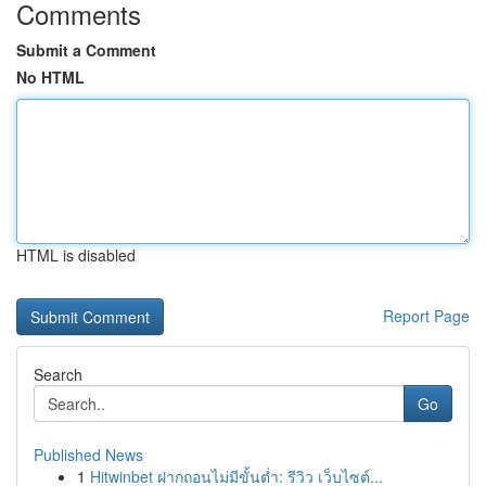
Comments
Submit a Comment
No HTML
HTML is disabled
Report Page
Search
Go
Published News
1
Hitwinbet ฝากถอนไม่มีขั้นต่ำ: รีวิว เว็บไซต์...