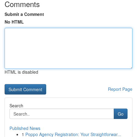
Comments
Submit a Comment
No HTML
HTML is disabled
Report Page
Search
Go
Published News
1
Poppo Agency Registration: Your Straightforwar...