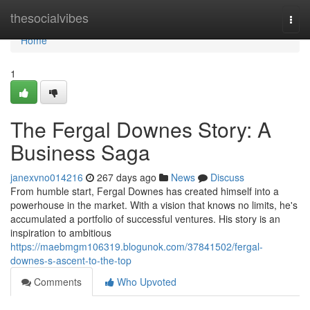
Home
thesocialvibes
Togg
navi
Home
1
The Fergal Downes Story: A
Business Saga
janexvno014216
267 days ago
News
Discuss
From humble start, Fergal Downes has created himself into a
powerhouse in the market. With a vision that knows no limits, he's
accumulated a portfolio of successful ventures. His story is an
inspiration to ambitious
https://maebmgm106319.blogunok.com/37841502/fergal-
downes-s-ascent-to-the-top
Comments
Who Upvoted