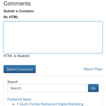
Comments
Submit a Comment
No HTML
HTML is disabled
Report Page
Search
Go
Published News
1
South Florida Restaurant Digital Marketing: ...