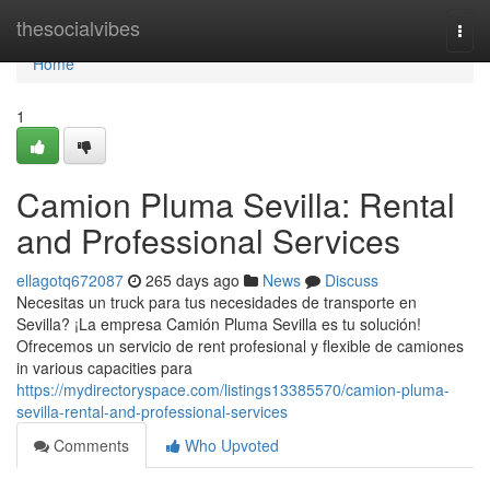
Home
thesocialvibes
Togg
navi
Home
1
Camion Pluma Sevilla: Rental
and Professional Services
ellagotq672087
265 days ago
News
Discuss
Necesitas un truck para tus necesidades de transporte en
Sevilla? ¡La empresa Camión Pluma Sevilla es tu solución!
Ofrecemos un servicio de rent profesional y flexible de camiones
in various capacities para
https://mydirectoryspace.com/listings13385570/camion-pluma-
sevilla-rental-and-professional-services
Comments
Who Upvoted