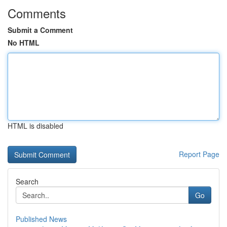
Comments
Submit a Comment
No HTML
HTML is disabled
Report Page
Search
Go
Published News