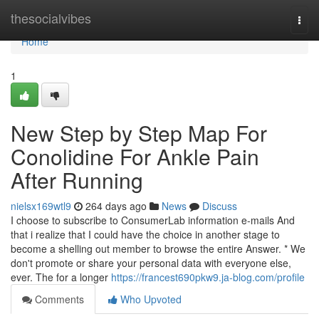
Home
thesocialvibes
Togg
navi
Home
1
New Step by Step Map For
Conolidine For Ankle Pain
After Running
nielsx169wtl9
264 days ago
News
Discuss
I choose to subscribe to ConsumerLab information e-mails And
that i realize that I could have the choice in another stage to
become a shelling out member to browse the entire Answer. * We
don't promote or share your personal data with everyone else,
ever. The for a longer
https://francest690pkw9.ja-blog.com/profile
Comments
Who Upvoted