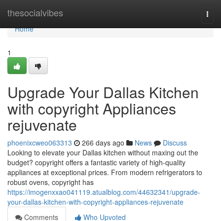
Home
thesocialvibes
Togg
navi
Home
1
Upgrade Your Dallas Kitchen
with copyright Appliances
rejuvenate
phoenixcweo063313
266 days ago
News
Discuss
Looking to elevate your Dallas kitchen without maxing out the
budget? copyright offers a fantastic variety of high-quality
appliances at exceptional prices. From modern refrigerators to
robust ovens, copyright has
https://imogenxxao041119.atualblog.com/44632341/upgrade-
your-dallas-kitchen-with-copyright-appliances-rejuvenate
Comments
Who Upvoted