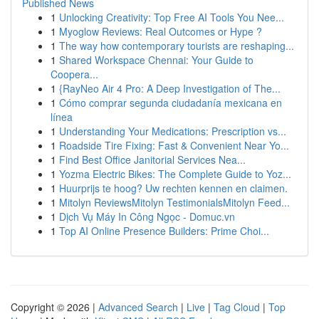
Published News
1
Unlocking Creativity: Top Free AI Tools You Nee...
1
Myoglow Reviews: Real Outcomes or Hype ?
1
The way how contemporary tourists are reshaping...
1
Shared Workspace Chennai: Your Guide to
Coopera...
1
{RayNeo Air 4 Pro: A Deep Investigation of The...
1
Cómo comprar segunda ciudadanía mexicana en
línea
1
Understanding Your Medications: Prescription vs...
1
Roadside Tire Fixing: Fast & Convenient Near Yo...
1
Find Best Office Janitorial Services Nea...
1
Yozma Electric Bikes: The Complete Guide to Yoz...
1
Huurprijs te hoog? Uw rechten kennen en claimen.
1
Mitolyn ReviewsMitolyn TestimonialsMitolyn Feed...
1
Dịch Vụ Máy In Công Ngọc - Domuc.vn
1
Top AI Online Presence Builders: Prime Choi...
Copyright © 2026 |
Advanced Search
|
Live
|
Tag Cloud
|
Top