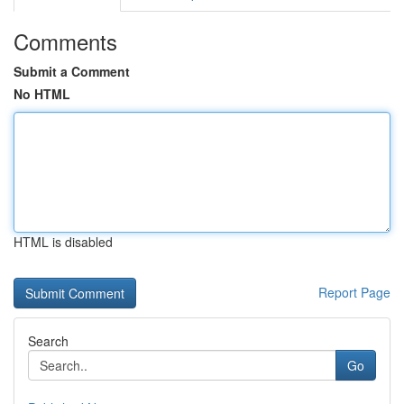
Comments
Submit a Comment
No HTML
HTML is disabled
Report Page
Search
Go