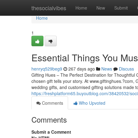
Home
thesocialvibes
Home
New
Submit
Home
1
Essential Things You Mu
henryq529beg9
267 days ago
News
Discuss
Gifting Hues – The Perfect Destination for Thoughtful
chosen gift tells your story. At www.giftinghues.?com, 
wedding gifts, and customised gifting solutions made 
https://freshplatform65.buyoutblog.com/38420532/soci
Comments
Who Upvoted
Comments
Submit a Comment