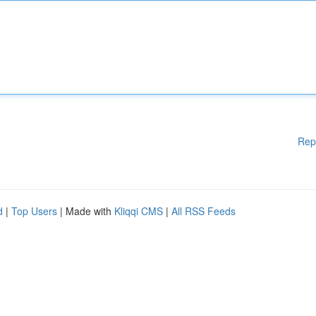
Rep
d
|
Top Users
| Made with
Kliqqi CMS
|
All RSS Feeds