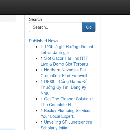
Search
Go
Published News
1
123b là gì? Hướng dẫn chi
tiết và đánh giá
1
Slot Gacor Hari Ini: RTP
Live & Demo Slot Terbaru
1
Northern Nevada's Pet
Cremation: Kind Farewell ...
1
DE88 – Cổng Game Đổi
Thưởng Uy Tín, Đăng Ký
Nha...
1
Get The Cleaner Solution :
The Complete H...
1
Bexley Plumbing Services :
Your Local Expert...
1
Unveiling SF Juneteenth's
Scholarly Initiati...