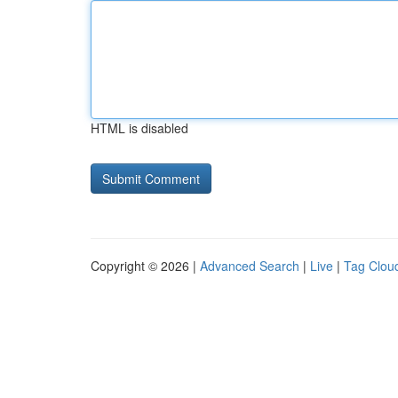
HTML is disabled
Copyright © 2026 |
Advanced Search
|
Live
|
Tag Clou