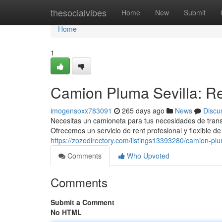
Home
thesocialvibes
Home
New
Submit
Home
1
Camion Pluma Sevilla: Re
imogensoxx783091
265 days ago
News
Discu
Necesitas un camioneta para tus necesidades de trans
Ofrecemos un servicio de rent profesional y flexible 
https://zozodirectory.com/listings13393280/camion-plu
Comments
Who Upvoted
Comments
Submit a Comment
No HTML