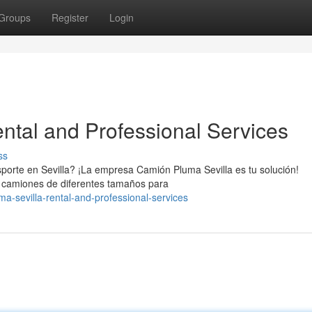
Groups
Register
Login
ntal and Professional Services
ss
porte en Sevilla? ¡La empresa Camión Pluma Sevilla es tu solución!
de camiones de diferentes tamaños para
ma-sevilla-rental-and-professional-services