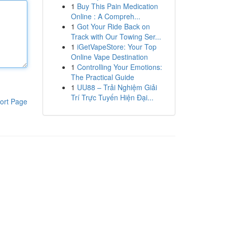
1
Buy This Pain Medication
Online : A Compreh...
1
Got Your Ride Back on
Track with Our Towing Ser...
1
iGetVapeStore: Your Top
Online Vape Destination
1
Controlling Your Emotions:
The Practical Guide
1
UU88 – Trải Nghiệm Giải
Trí Trực Tuyến Hiện Đại...
ort Page