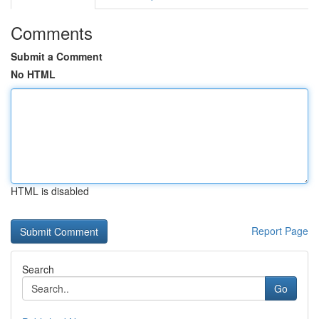
Comments
Submit a Comment
No HTML
HTML is disabled
Report Page
Search
Go