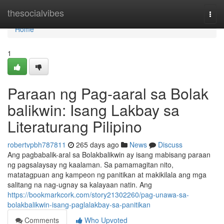
Home
thesocialvibes
Togg
navi
Home
1
Paraan ng Pag-aaral sa Bolak
balikwin: Isang Lakbay sa
Literaturang Pilipino
robertvpbh787811
265 days ago
News
Discuss
Ang pagbabalik-aral sa Bolakbalikwin ay isang mabisang paraan
ng pagsalaysay ng kaalaman. Sa pamamagitan nito,
matatagpuan ang kampeon ng panitikan at makikilala ang mga
salitang na nag-ugnay sa kalayaan natin. Ang
https://bookmarkcork.com/story21302260/pag-unawa-sa-
bolakbalikwin-isang-paglalakbay-sa-panitikan
Comments
Who Upvoted