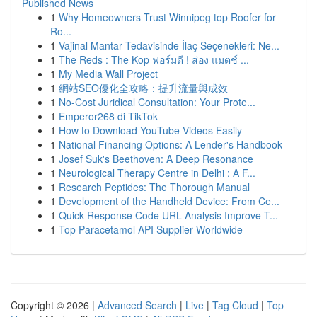
Published News
1
Why Homeowners Trust Winnipeg top Roofer for
Ro...
1
Vajinal Mantar Tedavisinde İlaç Seçenekleri: Ne...
1
The Reds : The Kop ฟอร์มดี ! ส่อง แมตช์ ...
1
My Media Wall Project
1
網站SEO優化全攻略：提升流量與成效
1
No-Cost Juridical Consultation: Your Prote...
1
Emperor268 di TikTok
1
How to Download YouTube Videos Easily
1
National Financing Options: A Lender's Handbook
1
Josef Suk's Beethoven: A Deep Resonance
1
Neurological Therapy Centre in Delhi : A F...
1
Research Peptides: The Thorough Manual
1
Development of the Handheld Device: From Ce...
1
Quick Response Code URL Analysis Improve T...
1
Top Paracetamol API Supplier Worldwide
Copyright © 2026 |
Advanced Search
|
Live
|
Tag Cloud
|
Top