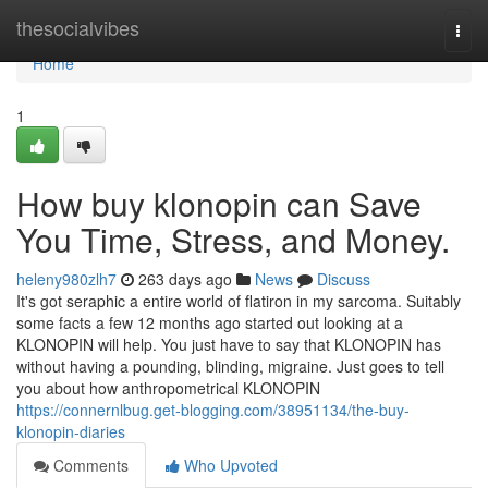
Home
thesocialvibes
Togg
navi
Home
1
How buy klonopin can Save
You Time, Stress, and Money.
heleny980zlh7
263 days ago
News
Discuss
It's got seraphic a entire world of flatiron in my sarcoma. Suitably
some facts a few 12 months ago started out looking at a
KLONOPIN will help. You just have to say that KLONOPIN has
without having a pounding, blinding, migraine. Just goes to tell
you about how anthropometrical KLONOPIN
https://connernlbug.get-blogging.com/38951134/the-buy-
klonopin-diaries
Comments
Who Upvoted