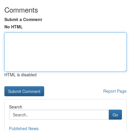
Comments
Submit a Comment
No HTML
HTML is disabled
Report Page
Search
Go
Published News