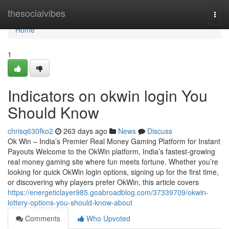
Home
thesocialvibes
Togg
navi
Home
1
Indicators on okwin login You
Should Know
chrisq630fko2
263 days ago
News
Discuss
Ok Win – India’s Premier Real Money Gaming Platform for Instant
Payouts Welcome to the OkWin platform, India’s fastest-growing
real money gaming site where fun meets fortune. Whether you’re
looking for quick OkWin login options, signing up for the first time,
or discovering why players prefer OkWin, this article covers
https://energeticlayer985.goabroadblog.com/37339709/okwin-
lottery-options-you-should-know-about
Comments
Who Upvoted