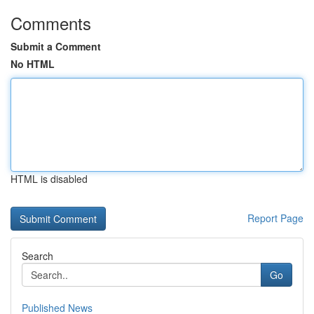
Comments
Submit a Comment
No HTML
HTML is disabled
Report Page
Search
Go
Published News