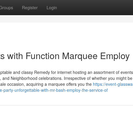
Groups
Register
Login
ts with Function Marquee Employ
aptable and classy Remedy for internet hosting an assortment of event
s, and Neighborhood celebrations. Irrespective of whether you might be
ale occasion, acquiring a marquee offers you the
https://event-glasswa
party-unforgettable-with-mr-bash-employ-the-service-of