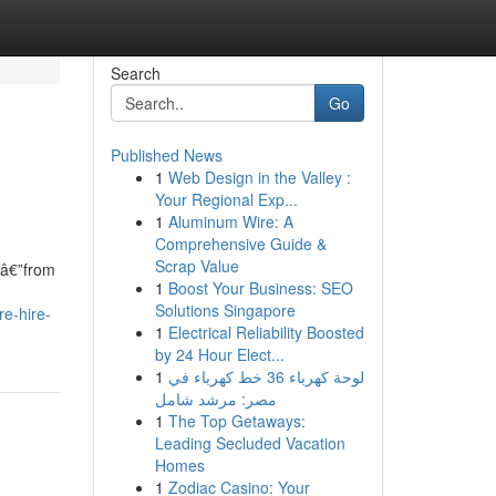
Search
Go
Published News
1
Web Design in the Valley :
Your Regional Exp...
1
Aluminum Wire: A
Comprehensive Guide &
Scrap Value
sâ€”from
1
Boost Your Business: SEO
Solutions Singapore
re-hire-
1
Electrical Reliability Boosted
by 24 Hour Elect...
1
لوحة كهرباء 36 خط كهرباء في
مصر: مرشد شامل
1
The Top Getaways:
Leading Secluded Vacation
Homes
1
Zodiac Casino: Your