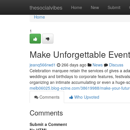
Home
thesocialvibes
Home
New
Submit
Home
1
Make Unforgettable Even
jeanq566rwd1
266 days ago
News
Discuss
Celebration marquee retain the services of gives a ad
weddings and birthdays to corporate features, festival
organizing an intimate accumulating or even a huge-sc
melb06025.blog-ezine.com/38619988/make-your-future-
Comments
Who Upvoted
Comments
Submit a Comment