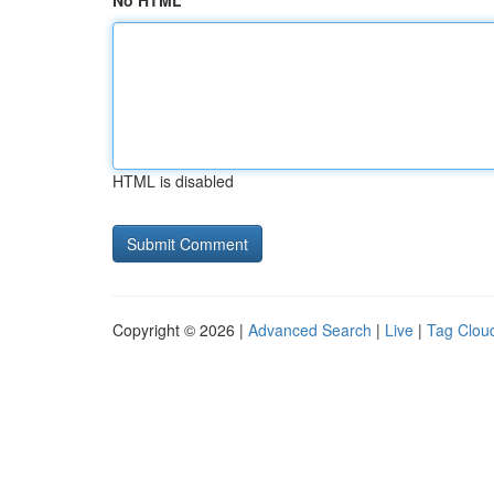
No HTML
HTML is disabled
Copyright © 2026 |
Advanced Search
|
Live
|
Tag Clou