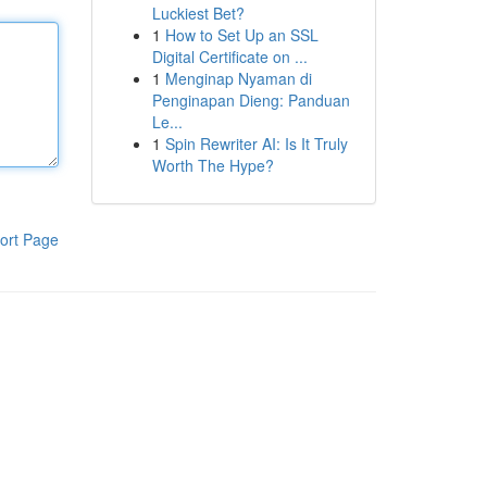
Luckiest Bet?
1
How to Set Up an SSL
Digital Certificate on ...
1
Menginap Nyaman di
Penginapan Dieng: Panduan
Le...
1
Spin Rewriter AI: Is It Truly
Worth The Hype?
ort Page