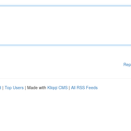
Rep
d
|
Top Users
| Made with
Kliqqi CMS
|
All RSS Feeds