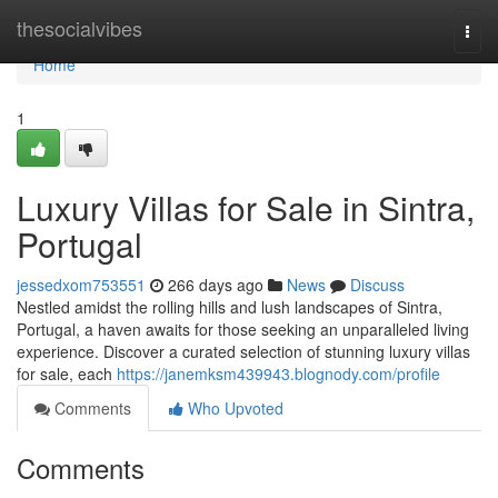
Home
thesocialvibes
Togg
navi
Home
1
Luxury Villas for Sale in Sintra,
Portugal
jessedxom753551
266 days ago
News
Discuss
Nestled amidst the rolling hills and lush landscapes of Sintra,
Portugal, a haven awaits for those seeking an unparalleled living
experience. Discover a curated selection of stunning luxury villas
for sale, each
https://janemksm439943.blognody.com/profile
Comments
Who Upvoted
Comments