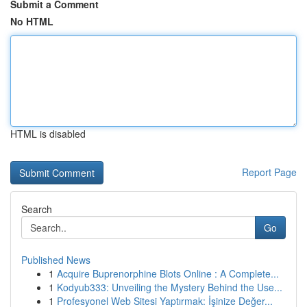
Submit a Comment
No HTML
HTML is disabled
Report Page
Search
Go
Published News
1
Acquire Buprenorphine Blots Online : A Complete...
1
Kodyub333: Unveiling the Mystery Behind the Use...
1
Profesyonel Web Sitesi Yaptırmak: İşinize Değer...