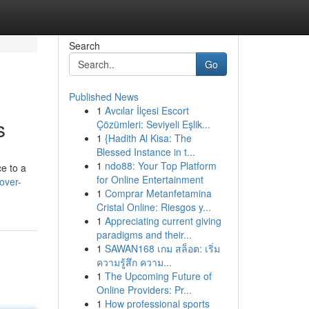
Search
Go
Published News
1
Avcılar İlçesi Escort
s
Çözümleri: Seviyeli Eşlik...
1
{Hadith Al Kisa: The
Blessed Instance in t...
1
ndo88: Your Top Platform
e to a
for Online Entertainment
over-
1
Comprar Metanfetamina
Cristal Online: Riesgos y...
1
Appreciating current giving
paradigms and their...
1
SAWAN168 เกม สล็อต: เริ่ม
ความรู้สึก ความ...
1
The Upcoming Future of
Online Providers: Pr...
1
How professional sports