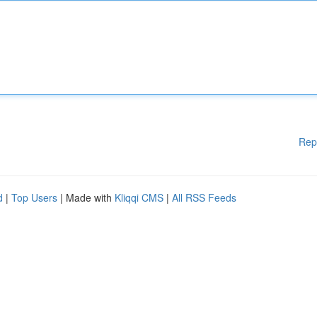
Rep
d
|
Top Users
| Made with
Kliqqi CMS
|
All RSS Feeds