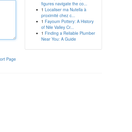
figures navigate the co...
1
Localiser ma Nutella à
proximité chez c...
1
Fayoum Pottery: A History
of Nile Valley Cr...
1
Finding a Reliable Plumber
Near You: A Guide
ort Page