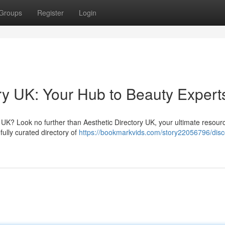
Groups
Register
Login
ry UK: Your Hub to Beauty Expert
 UK? Look no further than Aesthetic Directory UK, your ultimate resourc
ully curated directory of
https://bookmarkvids.com/story22056796/disc