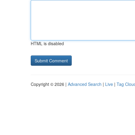
HTML is disabled
Copyright © 2026 |
Advanced Search
|
Live
|
Tag Clou