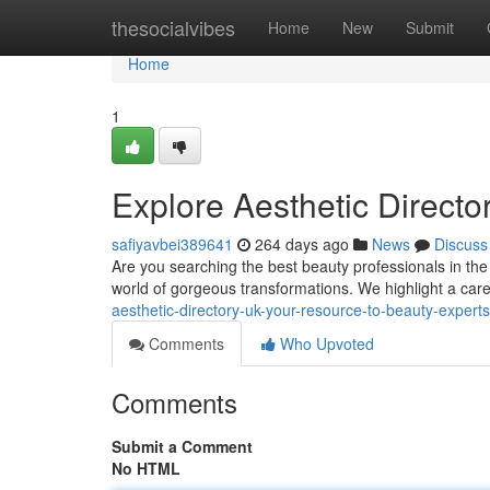
Home
thesocialvibes
Home
New
Submit
Home
1
Explore Aesthetic Directo
safiyavbei389641
264 days ago
News
Discuss
Are you searching the best beauty professionals in the
world of gorgeous transformations. We highlight a caref
aesthetic-directory-uk-your-resource-to-beauty-experts
Comments
Who Upvoted
Comments
Submit a Comment
No HTML