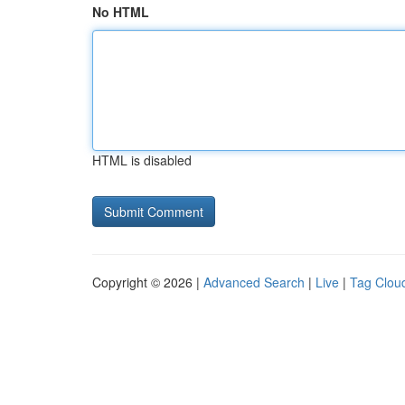
No HTML
HTML is disabled
Copyright © 2026 |
Advanced Search
|
Live
|
Tag Clou