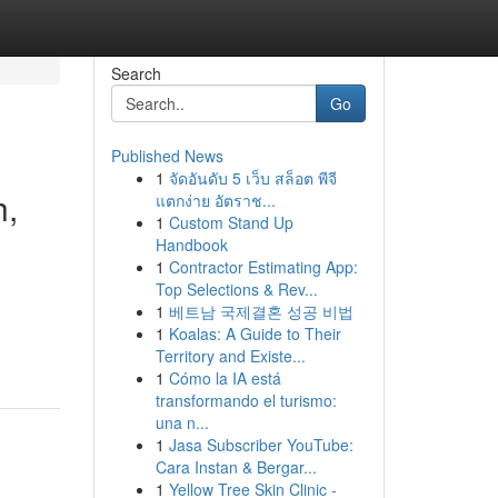
Search
Go
Published News
1
จัดอันดับ 5 เว็บ สล็อต พีจี
h,
แตกง่าย อัตราช...
1
Custom Stand Up
Handbook
1
Contractor Estimating App:
Top Selections & Rev...
1
베트남 국제결혼 성공 비법
1
Koalas: A Guide to Their
Territory and Existe...
1
Cómo la IA está
transformando el turismo:
una n...
1
Jasa Subscriber YouTube:
Cara Instan & Bergar...
1
Yellow Tree Skin Clinic -