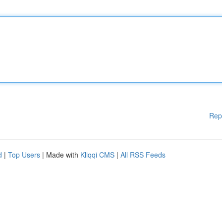
Rep
d
|
Top Users
| Made with
Kliqqi CMS
|
All RSS Feeds