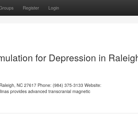
Groups
Register
Login
mulation for Depression in Raleig
 Raleigh, NC 27617 Phone: (984) 375-3133 Website:
olinas provides advanced transcranial magnetic