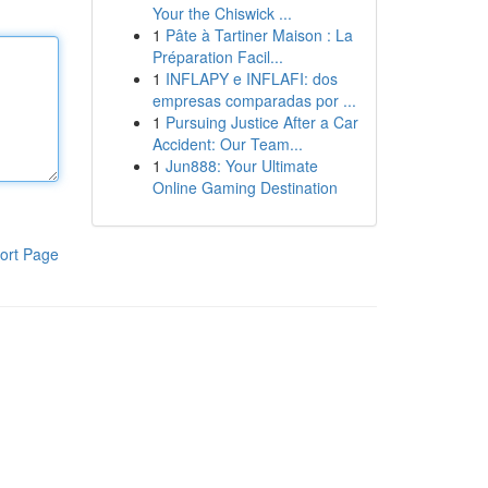
Your the Chiswick ...
1
Pâte à Tartiner Maison : La
Préparation Facil...
1
INFLAPY e INFLAFI: dos
empresas comparadas por ...
1
Pursuing Justice After a Car
Accident: Our Team...
1
Jun888: Your Ultimate
Online Gaming Destination
ort Page