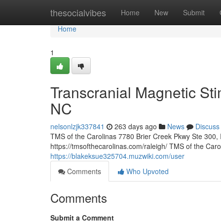
Home
thesocialvibes
Home
New
Submit
Home
1
Transcranial Magnetic Sti
NC
nelsonlzjk337841
263 days ago
News
Discuss
TMS of the Carolinas 7780 Brier Creek Pkwy Ste 300,
https://tmsofthecarolinas.com/raleigh/ TMS of the Car
https://blakeksue325704.muzwiki.com/user
Comments
Who Upvoted
Comments
Submit a Comment