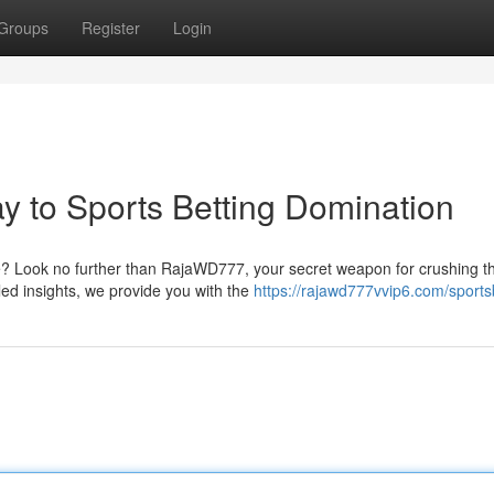
Groups
Register
Login
 to Sports Betting Domination
re? Look no further than RajaWD777, your secret weapon for crushing t
led insights, we provide you with the
https://rajawd777vvip6.com/sport