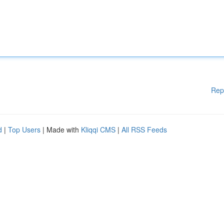
Rep
d
|
Top Users
| Made with
Kliqqi CMS
|
All RSS Feeds