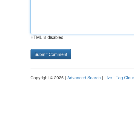
HTML is disabled
Copyright © 2026 |
Advanced Search
|
Live
|
Tag Clou