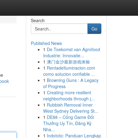
Search
Go
Published News
1
De Toekomst van Agrofood
Industrie: Innovatie...
1
澳门金沙最新游戏体验
1
RentadeIluminacion.com
como solucion confiable ...
he
1
Browning Guns : A Legacy
sbook
of Progress
1
Creating more resilient
neighborhoods through j...
1
Rubbish Removal Inner
West Sydney Delivering St...
1
DE88 – Cổng Game Đổi
Thưởng Uy Tín, Đăng Ký
Nha...
1
Indototo: Panduan Lengkap