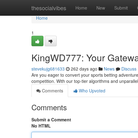
Home
thesocialvibes
Home
New
Submit
Home
1
KingWD777: Your Gateway
stevekujg681633
262 days ago
News
Discuss
Are you eager to convert your sports betting adventu
competition. With our top-tier algorithms and unparalle
Comments
Who Upvoted
Comments
Submit a Comment
No HTML