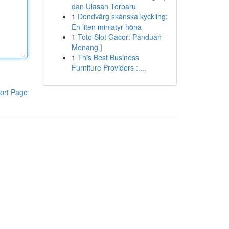
dan Ulasan Terbaru
1
Dendvärg skånska kyckling:
En liten miniatyr höna
1
Toto Slot Gacor: Panduan
Menang }
1
This Best Business
Furniture Providers : ...
ort Page