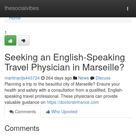
Home
thesocialvibes
Togg
navi
Home
1
Seeking an English-Speaking
Travel Physician in Marseille?
martinacijs443724
264 days ago
News
Discuss
Planning a trip to the beautiful city of Marseille? Ensure your
health and safety with a consultation from a qualified, English-
speaking travel professional. These physicians can provide
valuable guidance on
https://doctorsinfrance.com
Comments
Who Upvoted
Comments