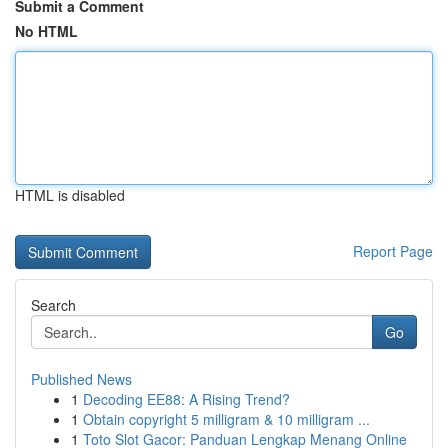
Submit a Comment
No HTML
HTML is disabled
Report Page
Search
Go
Published News
1
Decoding EE88: A Rising Trend?
1
Obtain copyright 5 milligram & 10 milligram ...
1
Toto Slot Gacor: Panduan Lengkap Menang Online