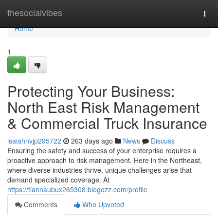
Home
thesocialvibes
Togg
navi
Home
1
Protecting Your Business:
North East Risk Management
& Commercial Truck Insurance
isaiahnvjp295722
263 days ago
News
Discuss
Ensuring the safety and success of your enterprise requires a
proactive approach to risk management. Here in the Northeast,
where diverse industries thrive, unique challenges arise that
demand specialized coverage. At
https://tiannaubux265308.blogozz.com/profile
Comments
Who Upvoted