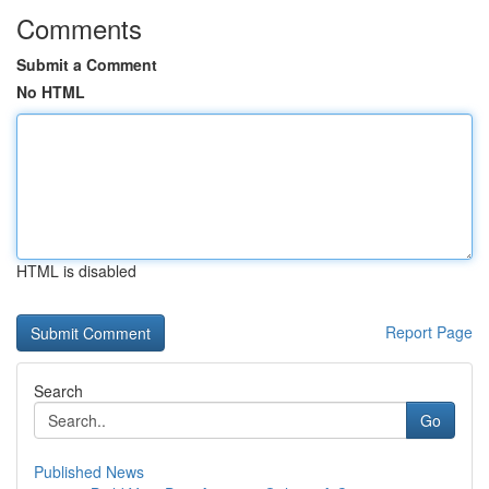
Comments
Submit a Comment
No HTML
HTML is disabled
Report Page
Search
Go
Published News